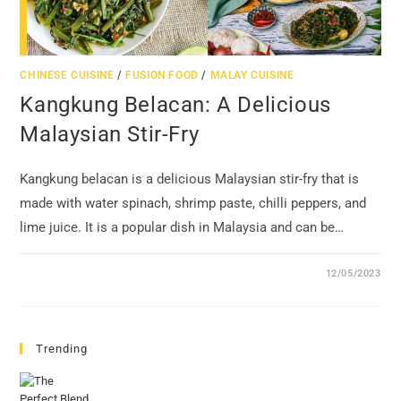
CHINESE CUISINE
/
FUSION FOOD
/
MALAY CUISINE
Kangkung Belacan: A Delicious
Malaysian Stir-Fry
Kangkung belacan is a delicious Malaysian stir-fry that is
made with water spinach, shrimp paste, chilli peppers, and
lime juice. It is a popular dish in Malaysia and can be…
12/05/2023
Trending