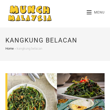
Skip
to
MENU
content
KANGKUNG BELACAN
Home
»
kangkung belacan