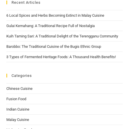
Recent Articles
6 Local Spices and Herbs Becoming Extinct in Malay Cuisine
Gulai Kemahang: A Traditional Recipe Full of Nostalgia
Kuih Taming Sari: A Traditional Delight of the Terengganu Community
Barobbo: The Traditional Cuisine of the Bugis Ethnic Group
3 Types of Fermented Heritage Foods: A Thousand Health Benefits!
Categories
Chinese Cuisine
Fusion Food
Indian Cuisine
Malay Cuisine