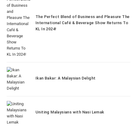
The Perfect Blend of Business and Pleasure The
International Café & Beverage Show Returns To
KL In 2024!
Ikan Bakar: A Malaysian Delight
Uniting Malaysians with Nasi Lemak