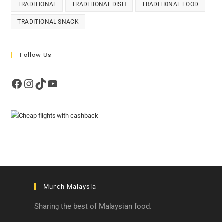
TRADITIONAL
TRADITIONAL DISH
TRADITIONAL FOOD
TRADITIONAL SNACK
Follow Us
Facebook
Instagram
TikTok
YouTube
Munch Malaysia
Sharing the best of Malaysian food.