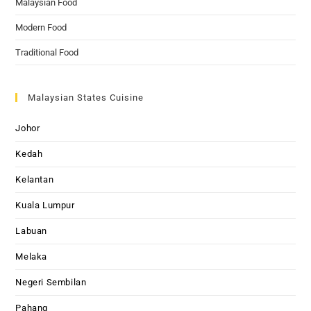
Malaysian Food
Modern Food
Traditional Food
Malaysian States Cuisine
Johor
Kedah
Kelantan
Kuala Lumpur
Labuan
Melaka
Negeri Sembilan
Pahang