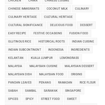
CHICKEN
CHINA
CHINESE CUISINE
CHINESE IMMIGRANTS
COCONUT MILK
CULINARY
CULINARY HERITAGE
CULTURAL HERITAGE
CULTURAL SIGNIFICANCE
DELICIOUS FOOD
DESSERT
EASY RECIPE
FESTIVE OCCASIONS
FUSION FOOD
GLUTINOUS RICE
HISTORICAL ROOTS
INDIAN CUISINE
INDIAN SUBCONTINENT
INDONESIA
INGREDIENTS
KELANTAN
KUALA LUMPUR
LEMONGRASS
MALAYSIA
MALAYSIAN CUISINE
MALAYSIAN DESSERT
MALAYSIAN DISH
MALAYSIAN FOOD
ORIGINS
PANDAN LEAVES
PENANG
RAMADAN
RICE FLOUR
SABAH
SAMBAL
SARAWAK
SINGAPORE
SPICES
SPICY
STREET FOOD
SWEET