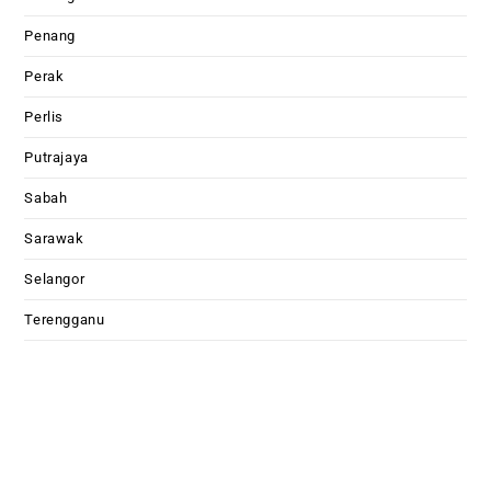
Penang
Perak
Perlis
Putrajaya
Sabah
Sarawak
Selangor
Terengganu