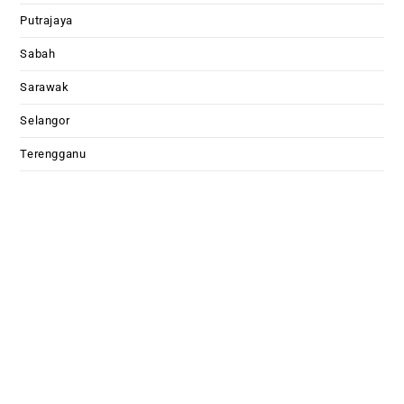
Putrajaya
Sabah
Sarawak
Selangor
Terengganu