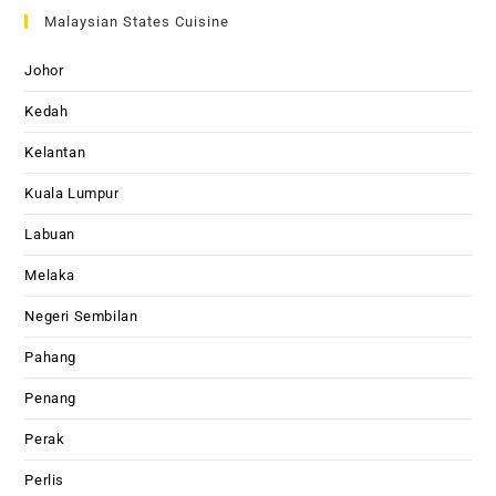
Malaysian States Cuisine
Johor
Kedah
Kelantan
Kuala Lumpur
Labuan
Melaka
Negeri Sembilan
Pahang
Penang
Perak
Perlis