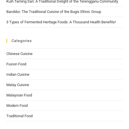
Kuih Taming Sari: A Traditional Delight of the Terengganu Community
Barobbo: The Traditional Cuisine of the Bugis Ethnic Group
3 Types of Fermented Heritage Foods: A Thousand Health Benefits!
Categories
Chinese Cuisine
Fusion Food
Indian Cuisine
Malay Cuisine
Malaysian Food
Modern Food
Traditional Food