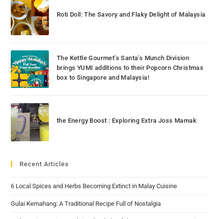
Roti Doll: The Savory and Flaky Delight of Malaysia
The Kettle Gourmet’s Santa’s Munch Division
brings YUMI additions to their Popcorn Christmas
box to Singapore and Malaysia!
the Energy Boost : Exploring Extra Joss Mamak
Recent Articles
6 Local Spices and Herbs Becoming Extinct in Malay Cuisine
Gulai Kemahang: A Traditional Recipe Full of Nostalgia