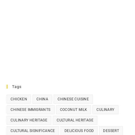
Tags
CHICKEN
CHINA
CHINESE CUISINE
CHINESE IMMIGRANTS
COCONUT MILK
CULINARY
CULINARY HERITAGE
CULTURAL HERITAGE
CULTURAL SIGNIFICANCE
DELICIOUS FOOD
DESSERT