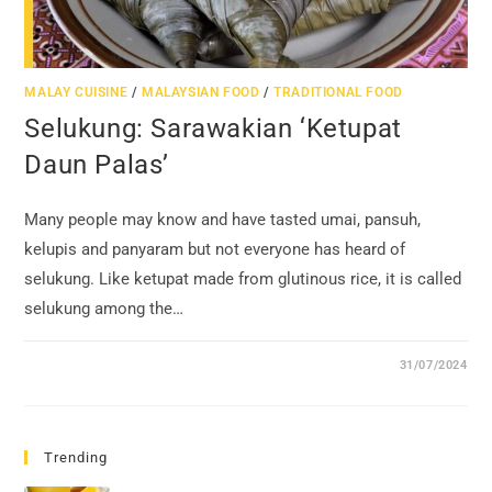
MALAY CUISINE
/
MALAYSIAN FOOD
/
TRADITIONAL FOOD
Selukung: Sarawakian ‘Ketupat
Daun Palas’
Many people may know and have tasted umai, pansuh,
kelupis and panyaram but not everyone has heard of
selukung. Like ketupat made from glutinous rice, it is called
selukung among the…
31/07/2024
Trending