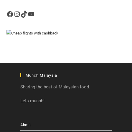
Facebook
Instagram
TikTok
YouTube
Munch Malaysia
Sharing the best of Malaysian food.
Lets munch!
About