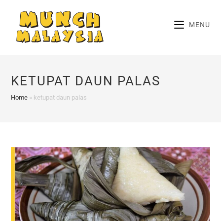
Skip
to
MENU
content
KETUPAT DAUN PALAS
Home
»
ketupat daun palas