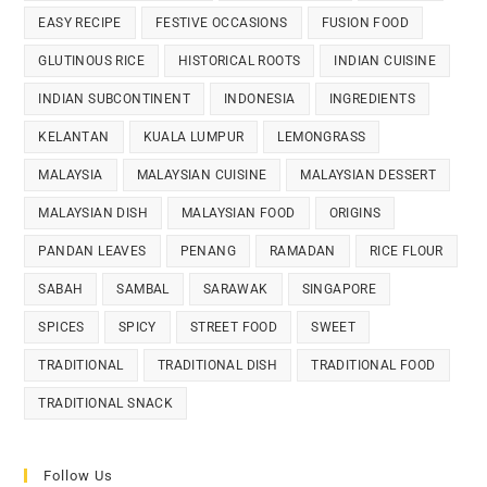
EASY RECIPE
FESTIVE OCCASIONS
FUSION FOOD
GLUTINOUS RICE
HISTORICAL ROOTS
INDIAN CUISINE
INDIAN SUBCONTINENT
INDONESIA
INGREDIENTS
KELANTAN
KUALA LUMPUR
LEMONGRASS
MALAYSIA
MALAYSIAN CUISINE
MALAYSIAN DESSERT
MALAYSIAN DISH
MALAYSIAN FOOD
ORIGINS
PANDAN LEAVES
PENANG
RAMADAN
RICE FLOUR
SABAH
SAMBAL
SARAWAK
SINGAPORE
SPICES
SPICY
STREET FOOD
SWEET
TRADITIONAL
TRADITIONAL DISH
TRADITIONAL FOOD
TRADITIONAL SNACK
Follow Us