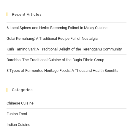
Recent Articles
6 Local Spices and Herbs Becoming Extinct in Malay Cuisine
Gulai Kemahang: A Traditional Recipe Full of Nostalgia
Kuih Taming Sari: A Traditional Delight of the Terengganu Community
Barobbo: The Traditional Cuisine of the Bugis Ethnic Group
3 Types of Fermented Heritage Foods: A Thousand Health Benefits!
Categories
Chinese Cuisine
Fusion Food
Indian Cuisine