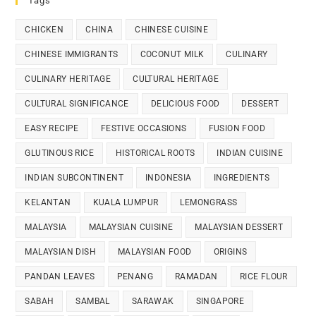
Tags
CHICKEN
CHINA
CHINESE CUISINE
CHINESE IMMIGRANTS
COCONUT MILK
CULINARY
CULINARY HERITAGE
CULTURAL HERITAGE
CULTURAL SIGNIFICANCE
DELICIOUS FOOD
DESSERT
EASY RECIPE
FESTIVE OCCASIONS
FUSION FOOD
GLUTINOUS RICE
HISTORICAL ROOTS
INDIAN CUISINE
INDIAN SUBCONTINENT
INDONESIA
INGREDIENTS
KELANTAN
KUALA LUMPUR
LEMONGRASS
MALAYSIA
MALAYSIAN CUISINE
MALAYSIAN DESSERT
MALAYSIAN DISH
MALAYSIAN FOOD
ORIGINS
PANDAN LEAVES
PENANG
RAMADAN
RICE FLOUR
SABAH
SAMBAL
SARAWAK
SINGAPORE