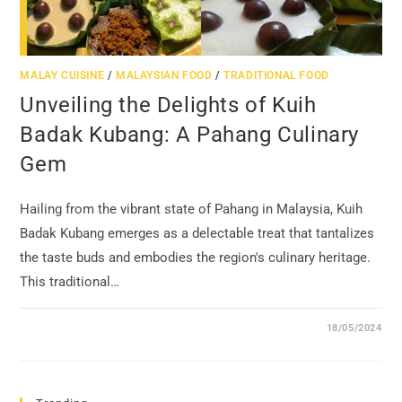
MALAY CUISINE
/
MALAYSIAN FOOD
/
TRADITIONAL FOOD
Unveiling the Delights of Kuih
Badak Kubang: A Pahang Culinary
Gem
Hailing from the vibrant state of Pahang in Malaysia, Kuih
Badak Kubang emerges as a delectable treat that tantalizes
the taste buds and embodies the region's culinary heritage.
This traditional…
18/05/2024