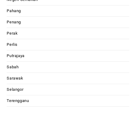
Pahang
Penang
Perak
Perlis
Putrajaya
Sabah
Sarawak
Selangor
Terengganu