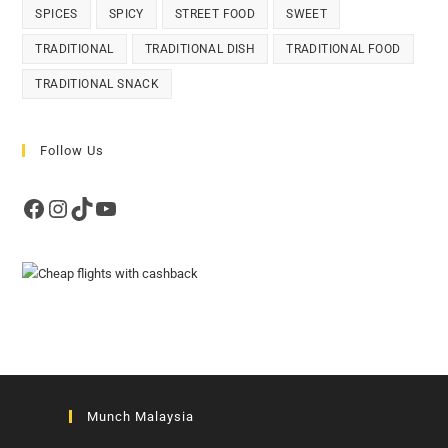
SPICES
SPICY
STREET FOOD
SWEET
TRADITIONAL
TRADITIONAL DISH
TRADITIONAL FOOD
TRADITIONAL SNACK
Follow Us
Facebook
Instagram
TikTok
YouTube
Munch Malaysia