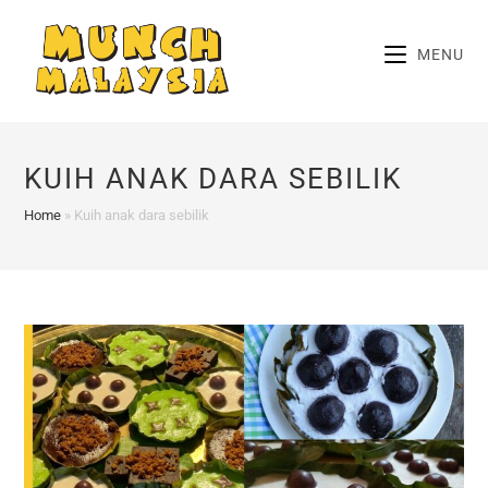
Skip
to
MENU
content
KUIH ANAK DARA SEBILIK
Home
»
Kuih anak dara sebilik