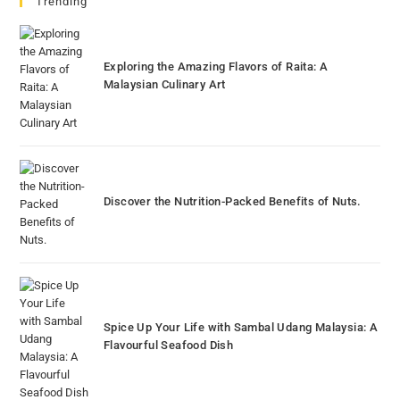
Trending
Exploring the Amazing Flavors of Raita: A
Malaysian Culinary Art
Discover the Nutrition-Packed Benefits of Nuts.
Spice Up Your Life with Sambal Udang Malaysia: A
Flavourful Seafood Dish