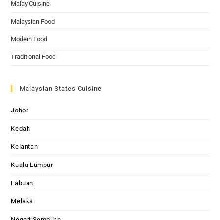
Malay Cuisine
Malaysian Food
Modern Food
Traditional Food
Malaysian States Cuisine
Johor
Kedah
Kelantan
Kuala Lumpur
Labuan
Melaka
Negeri Sembilan