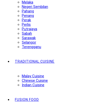
Melaka
Negeri Sembilan
Pahang
Penang
Perak
Perlis
Putrajaya
Sabah
Sarawak
Selangor
Terengganu
TRADITIONAL CUISINE
Malay Cuisine
Chinese Cuisine
Indian Cuisine
FUSION FOOD