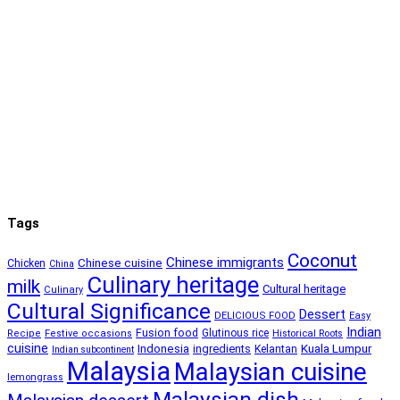
Tags
Coconut
Chinese immigrants
Chinese cuisine
Chicken
China
Culinary heritage
milk
Cultural heritage
Culinary
Cultural Significance
Dessert
DELICIOUS FOOD
Easy
Indian
Fusion food
Glutinous rice
Recipe
Festive occasions
Historical Roots
cuisine
Kuala Lumpur
Indonesia
ingredients
Kelantan
Indian subcontinent
Malaysia
Malaysian cuisine
lemongrass
Malaysian dish