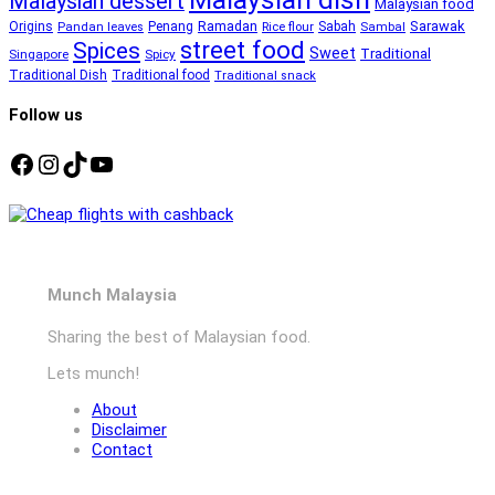
Malaysian dessert
Malaysian food
Ramadan
Sarawak
Origins
Penang
Sabah
Pandan leaves
Rice flour
Sambal
street food
Spices
Sweet
Traditional
Singapore
Spicy
Traditional Dish
Traditional food
Traditional snack
Follow us
Facebook
Instagram
TikTok
YouTube
Munch Malaysia
Sharing the best of Malaysian food.
Lets munch!
About
Disclaimer
Contact