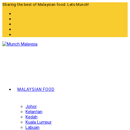
Skip
Sharing the best of Malaysian food. Lets Munch!
to
content
MALAYSIAN FOOD
Johor
Kelantan
Kedah
Kuala Lumpur
Labuan