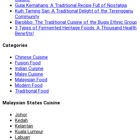
Gulai Kemahang: A Traditional Recipe Full of Nostalgia
Kuih Taming Sari: A Traditional Delight of the Terengganu
Community
Barobbo: The Traditional Cuisine of the Bugis Ethnic Group
3 Types of Fermented Heritage Foods: A Thousand Health
Benefits!
Categories
Chinese Cuisine
Fusion Food
Indian Cuisine
Malay Cuisine
Malaysian Food
Modern Food
Traditional Food
Malaysian States Cuisine
Johor
Kedah
Kelantan
Kuala Lumpur
Labuan