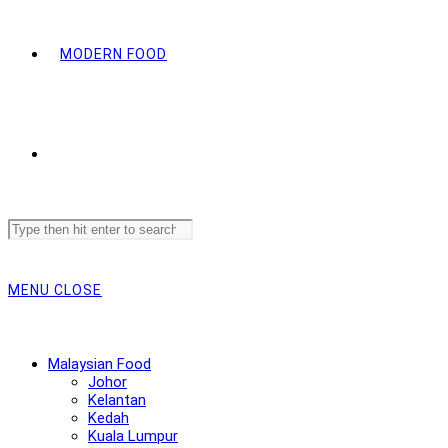
MODERN FOOD
Search
this
website
MENU
CLOSE
Malaysian Food
Johor
Kelantan
Kedah
Kuala Lumpur