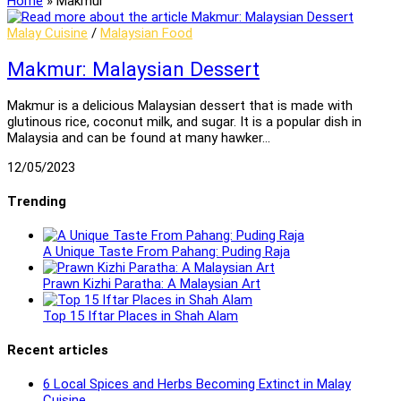
Home
»
Makmur
Malay Cuisine
/
Malaysian Food
Makmur: Malaysian Dessert
Makmur is a delicious Malaysian dessert that is made with
glutinous rice, coconut milk, and sugar. It is a popular dish in
Malaysia and can be found at many hawker…
12/05/2023
Trending
A Unique Taste From Pahang: Puding Raja
Prawn Kizhi Paratha: A Malaysian Art
Top 15 Iftar Places in Shah Alam
Recent articles
6 Local Spices and Herbs Becoming Extinct in Malay
Cuisine