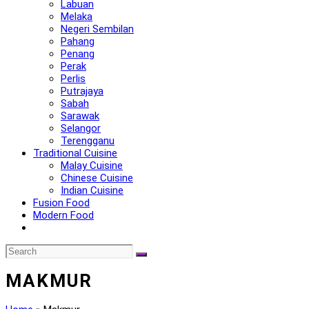
Labuan
Melaka
Negeri Sembilan
Pahang
Penang
Perak
Perlis
Putrajaya
Sabah
Sarawak
Selangor
Terengganu
Traditional Cuisine
Malay Cuisine
Chinese Cuisine
Indian Cuisine
Fusion Food
Modern Food
MAKMUR