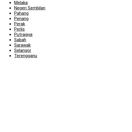
Melaka
Negeri Sembilan
Pahang
Penang
Perak
Perlis
Putrajaya
Sabah
Sarawak
Selangor
Terengganu