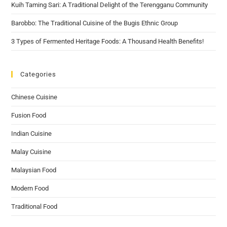
Kuih Taming Sari: A Traditional Delight of the Terengganu Community
Barobbo: The Traditional Cuisine of the Bugis Ethnic Group
3 Types of Fermented Heritage Foods: A Thousand Health Benefits!
Categories
Chinese Cuisine
Fusion Food
Indian Cuisine
Malay Cuisine
Malaysian Food
Modern Food
Traditional Food