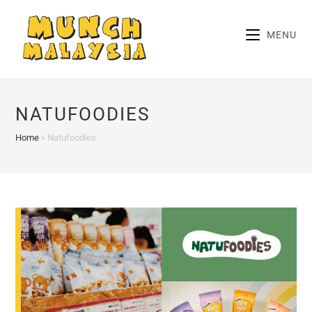
Skip
to
MENU
content
NATUFOODIES
Home
»
Natufoodies