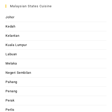
Malaysian States Cuisine
Johor
Kedah
Kelantan
Kuala Lumpur
Labuan
Melaka
Negeri Sembilan
Pahang
Penang
Perak
Perlis