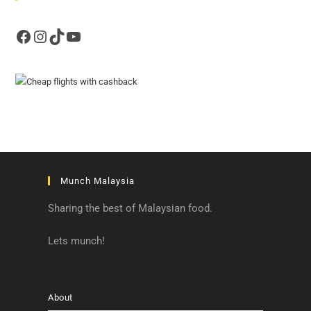
Facebook
Instagram
TikTok
YouTube
Munch Malaysia
Sharing the best of Malaysian food.
Lets munch!
About