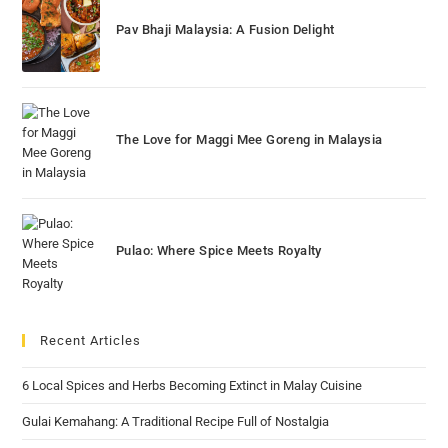
Pav Bhaji Malaysia: A Fusion Delight
The Love for Maggi Mee Goreng in Malaysia
Pulao: Where Spice Meets Royalty
Recent Articles
6 Local Spices and Herbs Becoming Extinct in Malay Cuisine
Gulai Kemahang: A Traditional Recipe Full of Nostalgia