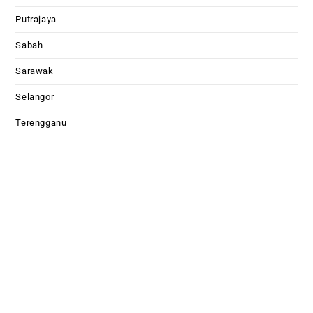
Putrajaya
Sabah
Sarawak
Selangor
Terengganu