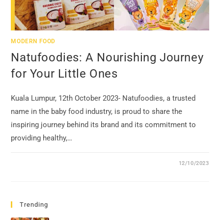
MODERN FOOD
Natufoodies: A Nourishing Journey
for Your Little Ones
Kuala Lumpur, 12th October 2023- Natufoodies, a trusted
name in the baby food industry, is proud to share the
inspiring journey behind its brand and its commitment to
providing healthy,…
12/10/2023
Trending