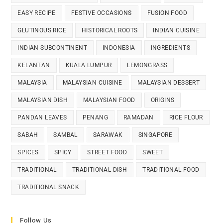
EASY RECIPE
FESTIVE OCCASIONS
FUSION FOOD
GLUTINOUS RICE
HISTORICAL ROOTS
INDIAN CUISINE
INDIAN SUBCONTINENT
INDONESIA
INGREDIENTS
KELANTAN
KUALA LUMPUR
LEMONGRASS
MALAYSIA
MALAYSIAN CUISINE
MALAYSIAN DESSERT
MALAYSIAN DISH
MALAYSIAN FOOD
ORIGINS
PANDAN LEAVES
PENANG
RAMADAN
RICE FLOUR
SABAH
SAMBAL
SARAWAK
SINGAPORE
SPICES
SPICY
STREET FOOD
SWEET
TRADITIONAL
TRADITIONAL DISH
TRADITIONAL FOOD
TRADITIONAL SNACK
Follow Us