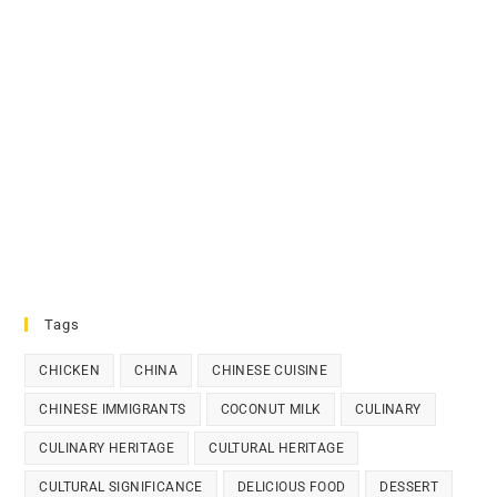
Tags
CHICKEN
CHINA
CHINESE CUISINE
CHINESE IMMIGRANTS
COCONUT MILK
CULINARY
CULINARY HERITAGE
CULTURAL HERITAGE
CULTURAL SIGNIFICANCE
DELICIOUS FOOD
DESSERT