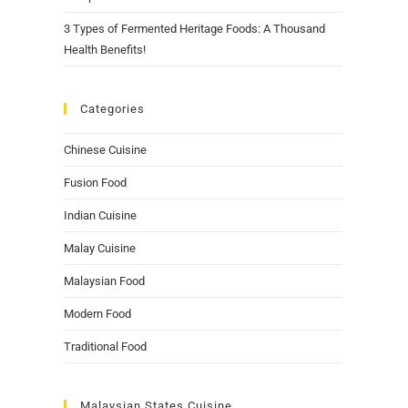
3 Types of Fermented Heritage Foods: A Thousand
Health Benefits!
Categories
Chinese Cuisine
Fusion Food
Indian Cuisine
Malay Cuisine
Malaysian Food
Modern Food
Traditional Food
Malaysian States Cuisine