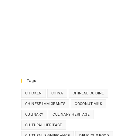
Tags
CHICKEN
CHINA
CHINESE CUISINE
CHINESE IMMIGRANTS
COCONUT MILK
CULINARY
CULINARY HERITAGE
CULTURAL HERITAGE
CULTURAL SIGNIFICANCE
DELICIOUS FOOD