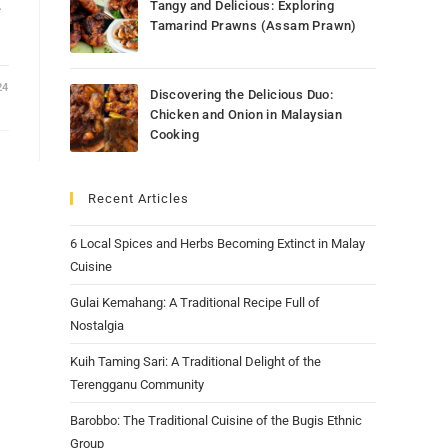
Tangy and Delicious: Exploring
e
Tamarind Prawns (Assam Prawn)
24
Discovering the Delicious Duo:
Chicken and Onion in Malaysian
Cooking
Recent Articles
6 Local Spices and Herbs Becoming Extinct in Malay
Cuisine
Gulai Kemahang: A Traditional Recipe Full of
Nostalgia
Kuih Taming Sari: A Traditional Delight of the
Terengganu Community
Barobbo: The Traditional Cuisine of the Bugis Ethnic
Group