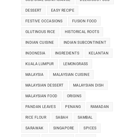
DESSERT
EASY RECIPE
FESTIVE OCCASIONS
FUSION FOOD
GLUTINOUS RICE
HISTORICAL ROOTS
INDIAN CUISINE
INDIAN SUBCONTINENT
INDONESIA
INGREDIENTS
KELANTAN
KUALA LUMPUR
LEMONGRASS
MALAYSIA
MALAYSIAN CUISINE
MALAYSIAN DESSERT
MALAYSIAN DISH
MALAYSIAN FOOD
ORIGINS
PANDAN LEAVES
PENANG
RAMADAN
RICE FLOUR
SABAH
SAMBAL
SARAWAK
SINGAPORE
SPICES