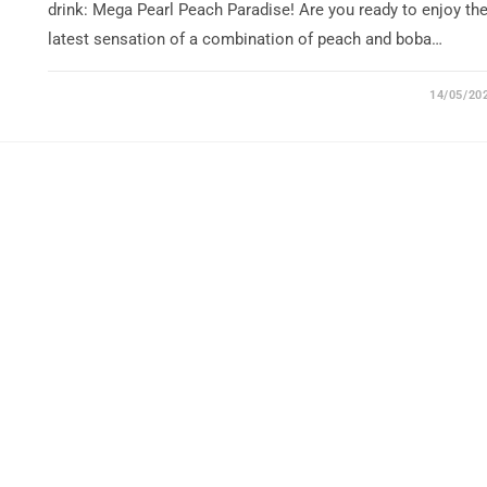
drink: Mega Pearl Peach Paradise! Are you ready to enjoy th
latest sensation of a combination of peach and boba…
14/05/20