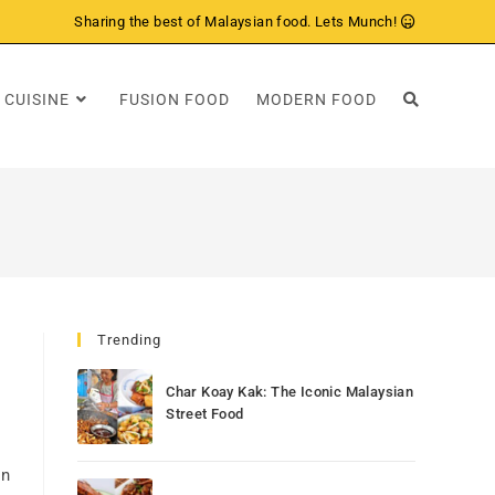
Sharing the best of Malaysian food. Lets Munch!
 CUISINE
FUSION FOOD
MODERN FOOD
Trending
Char Koay Kak: The Iconic Malaysian
Street Food
on