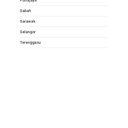
Putrajaya
Sabah
Sarawak
Selangor
Terengganu