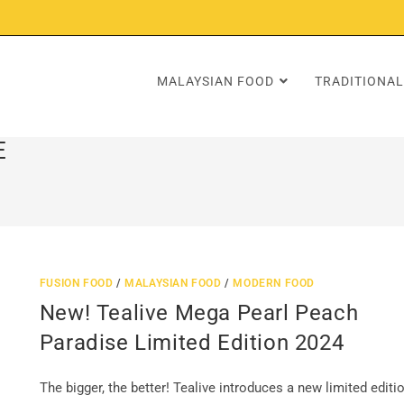
MALAYSIAN FOOD
TRADITIONAL
E
FUSION FOOD
/
MALAYSIAN FOOD
/
MODERN FOOD
New! Tealive Mega Pearl Peach
Paradise Limited Edition 2024
The bigger, the better! Tealive introduces a new limited editi