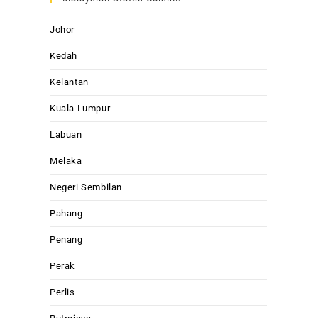
Johor
Kedah
Kelantan
Kuala Lumpur
Labuan
Melaka
Negeri Sembilan
Pahang
Penang
Perak
Perlis