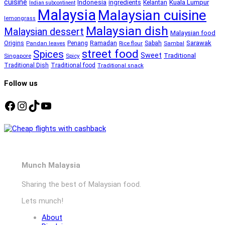
cuisine
Kuala Lumpur
Indonesia
ingredients
Kelantan
Indian subcontinent
Malaysia
Malaysian cuisine
lemongrass
Malaysian dish
Malaysian dessert
Malaysian food
Ramadan
Sarawak
Origins
Penang
Sabah
Pandan leaves
Rice flour
Sambal
street food
Spices
Sweet
Traditional
Singapore
Spicy
Traditional Dish
Traditional food
Traditional snack
Follow us
Facebook
Instagram
TikTok
YouTube
Munch Malaysia
Sharing the best of Malaysian food.
Lets munch!
About