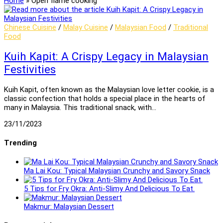
Home
»
Open flame cooking
Chinese Cuisine
/
Malay Cuisine
/
Malaysian Food
/
Traditional
Food
Kuih Kapit: A Crispy Legacy in Malaysian
Festivities
Kuih Kapit, often known as the Malaysian love letter cookie, is a
classic confection that holds a special place in the hearts of
many in Malaysia. This traditional snack, with…
23/11/2023
Trending
Ma Lai Kou: Typical Malaysian Crunchy and Savory Snack
5 Tips for Fry Okra: Anti-Slimy And Delicious To Eat.
Makmur: Malaysian Dessert