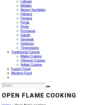
Labuan
Melaka
Negeri Sembilan
Pahang
Penang
Perak
Perlis
Putrajaya
Sabah
Sarawak
Selangor
Terengganu
Traditional Cuisine
Malay Cuisine
Chinese Cuisine
Indian Cuisine
Fusion Food
Modern Food
OPEN FLAME COOKING