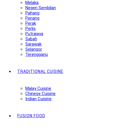
Melaka
Negeri Sembilan
Pahang
Penang
Perak
Perlis
Putrajaya
Sabah
Sarawak
Selangor
Terengganu
TRADITIONAL CUISINE
Malay Cuisine
Chinese Cuisine
Indian Cuisine
FUSION FOOD