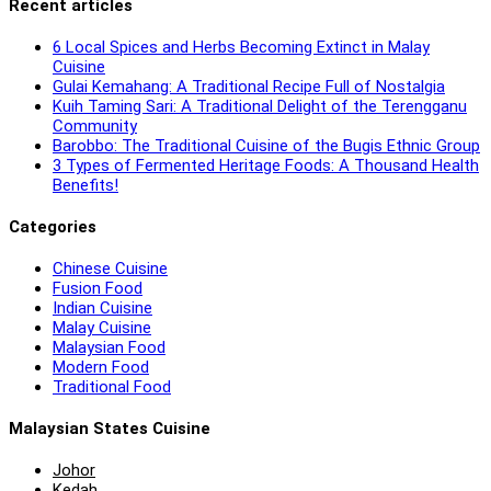
Recent articles
6 Local Spices and Herbs Becoming Extinct in Malay
Cuisine
Gulai Kemahang: A Traditional Recipe Full of Nostalgia
Kuih Taming Sari: A Traditional Delight of the Terengganu
Community
Barobbo: The Traditional Cuisine of the Bugis Ethnic Group
3 Types of Fermented Heritage Foods: A Thousand Health
Benefits!
Categories
Chinese Cuisine
Fusion Food
Indian Cuisine
Malay Cuisine
Malaysian Food
Modern Food
Traditional Food
Malaysian States Cuisine
Johor
Kedah