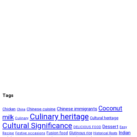
Tags
Coconut
Chinese immigrants
Chinese cuisine
Chicken
China
Culinary heritage
milk
Cultural heritage
Culinary
Cultural Significance
Dessert
DELICIOUS FOOD
Easy
Indian
Fusion food
Glutinous rice
Recipe
Festive occasions
Historical Roots