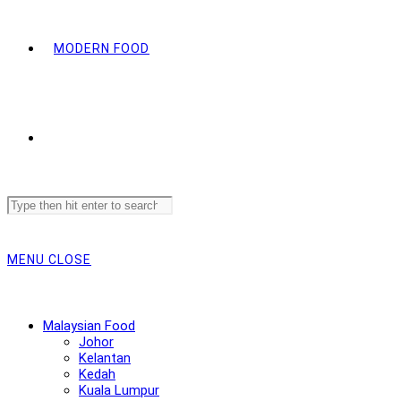
MODERN FOOD
Search
this
website
MENU
CLOSE
Malaysian Food
Johor
Kelantan
Kedah
Kuala Lumpur