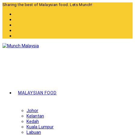
Skip
Sharing the best of Malaysian food. Lets Munch!
to
content
MALAYSIAN FOOD
Johor
Kelantan
Kedah
Kuala Lumpur
Labuan