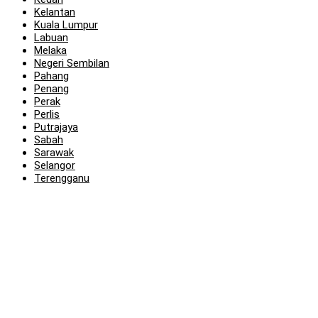
Kelantan
Kuala Lumpur
Labuan
Melaka
Negeri Sembilan
Pahang
Penang
Perak
Perlis
Putrajaya
Sabah
Sarawak
Selangor
Terengganu