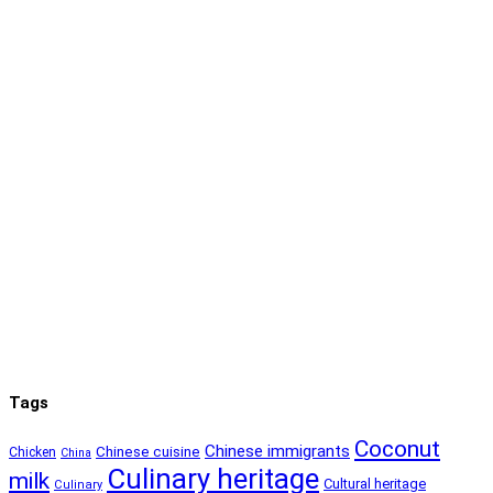
Tags
Coconut
Chinese immigrants
Chinese cuisine
Chicken
China
Culinary heritage
milk
Cultural heritage
Culinary