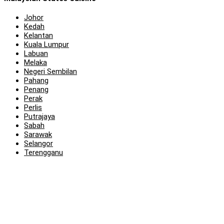
Johor
Kedah
Kelantan
Kuala Lumpur
Labuan
Melaka
Negeri Sembilan
Pahang
Penang
Perak
Perlis
Putrajaya
Sabah
Sarawak
Selangor
Terengganu