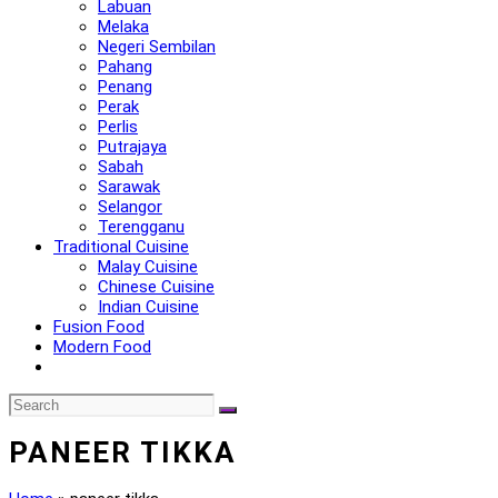
Labuan
Melaka
Negeri Sembilan
Pahang
Penang
Perak
Perlis
Putrajaya
Sabah
Sarawak
Selangor
Terengganu
Traditional Cuisine
Malay Cuisine
Chinese Cuisine
Indian Cuisine
Fusion Food
Modern Food
PANEER TIKKA