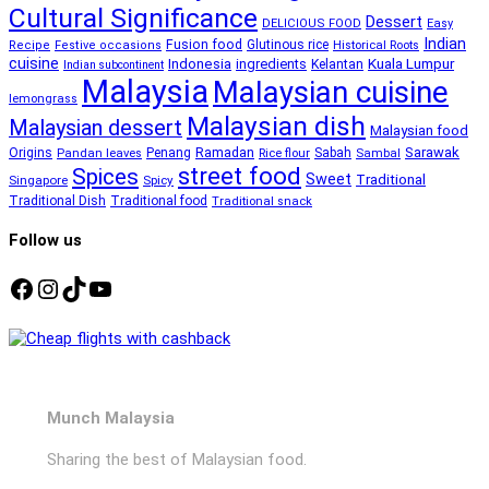
Cultural Significance
Dessert
DELICIOUS FOOD
Easy
Indian
Fusion food
Glutinous rice
Recipe
Festive occasions
Historical Roots
cuisine
Kuala Lumpur
Indonesia
ingredients
Kelantan
Indian subcontinent
Malaysia
Malaysian cuisine
lemongrass
Malaysian dish
Malaysian dessert
Malaysian food
Ramadan
Sarawak
Origins
Penang
Sabah
Pandan leaves
Rice flour
Sambal
street food
Spices
Sweet
Traditional
Singapore
Spicy
Traditional Dish
Traditional food
Traditional snack
Follow us
Facebook
Instagram
TikTok
YouTube
Munch Malaysia
Sharing the best of Malaysian food.