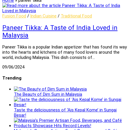
Home
»
paneer tikka
Fusion Food
/
Indian Cuisine
/
Traditional Food
Paneer Tikka: A Taste of India Loved in
Malaysia
Paneer Tikka is a popular Indian appetizer that has found its way
into the hearts and kitchens of many food lovers around the
world, including Malaysia. This dish consists of…
09/06/2024
Trending
The Beauty of Dim Sum in Malaysia
Taste the deliciousness of ‘Ais Kepal Kome’ in Sungai
Besar!