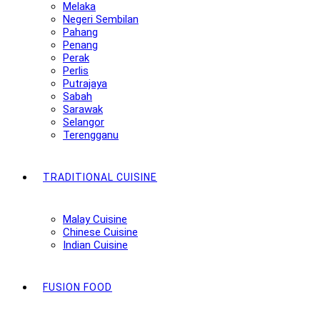
Melaka
Negeri Sembilan
Pahang
Penang
Perak
Perlis
Putrajaya
Sabah
Sarawak
Selangor
Terengganu
TRADITIONAL CUISINE
Malay Cuisine
Chinese Cuisine
Indian Cuisine
FUSION FOOD