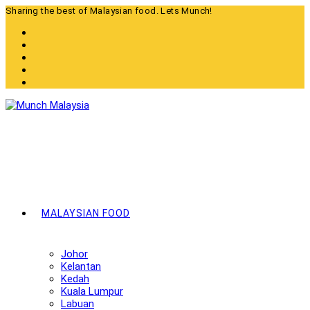
Skip
Sharing the best of Malaysian food. Lets Munch!
to
content
MALAYSIAN FOOD
Johor
Kelantan
Kedah
Kuala Lumpur
Labuan