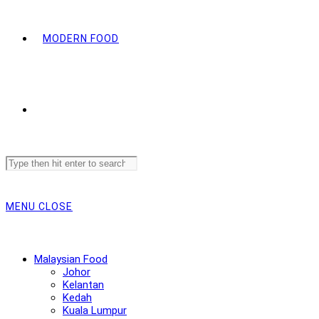
MODERN FOOD
Search
this
website
MENU
CLOSE
Malaysian Food
Johor
Kelantan
Kedah
Kuala Lumpur