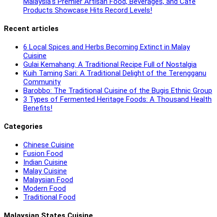
Malaysia’s Premier Artisan Food, Beverages, and Café
Products Showcase Hits Record Levels!
Recent articles
6 Local Spices and Herbs Becoming Extinct in Malay
Cuisine
Gulai Kemahang: A Traditional Recipe Full of Nostalgia
Kuih Taming Sari: A Traditional Delight of the Terengganu
Community
Barobbo: The Traditional Cuisine of the Bugis Ethnic Group
3 Types of Fermented Heritage Foods: A Thousand Health
Benefits!
Categories
Chinese Cuisine
Fusion Food
Indian Cuisine
Malay Cuisine
Malaysian Food
Modern Food
Traditional Food
Malaysian States Cuisine