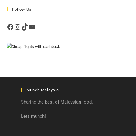
Follow Us
Facebook
Instagram
TikTok
YouTube
Munch Malaysia
Sharing the best of Malaysian food.
Lets munch!