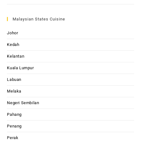
Malaysian States Cuisine
Johor
Kedah
Kelantan
Kuala Lumpur
Labuan
Melaka
Negeri Sembilan
Pahang
Penang
Perak