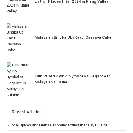
List of Places Iftar 2024 in Klang Valley
Malaysian Bingka Ubi Kayu: Cassava Cake
Kuih Puteri Ayu: A Symbol of Elegance in
Malaysian Cuisine
Recent Articles
6 Local Spices and Herbs Becoming Extinct in Malay Cuisine