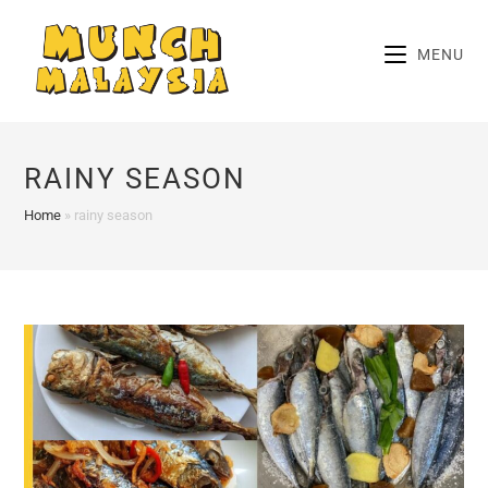
Skip
to
MENU
content
RAINY SEASON
Home
»
rainy season