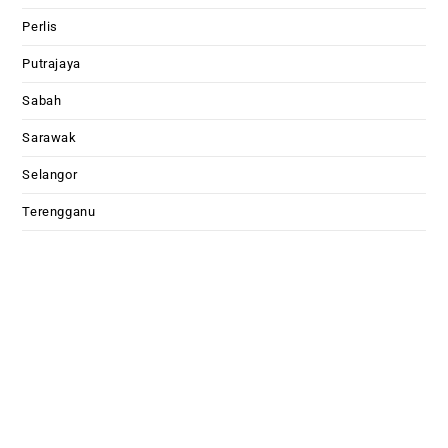
Perlis
Putrajaya
Sabah
Sarawak
Selangor
Terengganu