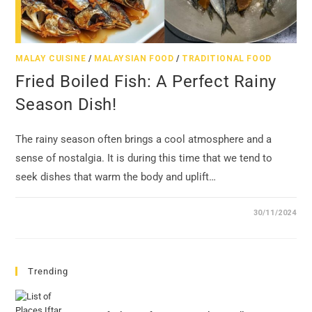
MALAY CUISINE
/
MALAYSIAN FOOD
/
TRADITIONAL FOOD
Fried Boiled Fish: A Perfect Rainy
Season Dish!
The rainy season often brings a cool atmosphere and a
sense of nostalgia. It is during this time that we tend to
seek dishes that warm the body and uplift…
30/11/2024
Trending