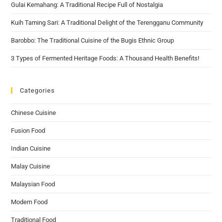
Gulai Kemahang: A Traditional Recipe Full of Nostalgia
Kuih Taming Sari: A Traditional Delight of the Terengganu Community
Barobbo: The Traditional Cuisine of the Bugis Ethnic Group
3 Types of Fermented Heritage Foods: A Thousand Health Benefits!
Categories
Chinese Cuisine
Fusion Food
Indian Cuisine
Malay Cuisine
Malaysian Food
Modern Food
Traditional Food