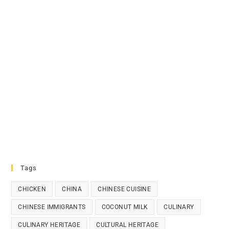
Tags
CHICKEN
CHINA
CHINESE CUISINE
CHINESE IMMIGRANTS
COCONUT MILK
CULINARY
CULINARY HERITAGE
CULTURAL HERITAGE