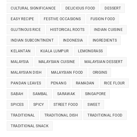
CULTURAL SIGNIFICANCE
DELICIOUS FOOD
DESSERT
EASY RECIPE
FESTIVE OCCASIONS
FUSION FOOD
GLUTINOUS RICE
HISTORICAL ROOTS
INDIAN CUISINE
INDIAN SUBCONTINENT
INDONESIA
INGREDIENTS
KELANTAN
KUALA LUMPUR
LEMONGRASS
MALAYSIA
MALAYSIAN CUISINE
MALAYSIAN DESSERT
MALAYSIAN DISH
MALAYSIAN FOOD
ORIGINS
PANDAN LEAVES
PENANG
RAMADAN
RICE FLOUR
SABAH
SAMBAL
SARAWAK
SINGAPORE
SPICES
SPICY
STREET FOOD
SWEET
TRADITIONAL
TRADITIONAL DISH
TRADITIONAL FOOD
TRADITIONAL SNACK