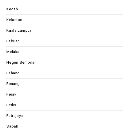
Kedah
Kelantan
Kuala Lumpur
Labuan
Melaka
Negeri Sembilan
Pahang
Penang
Perak
Perlis
Putrajaya
Sabah