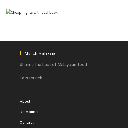
Munch Malaysia
Sharing the best of Malaysian food.
Lets munch!
About
Disclaimer
Contact