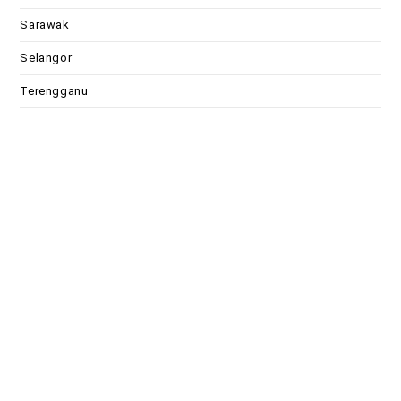
Sarawak
Selangor
Terengganu