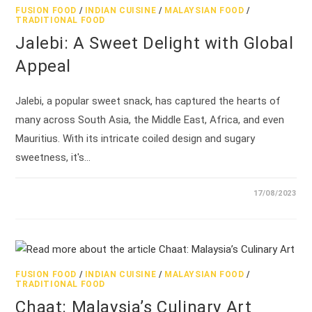
FUSION FOOD
/
INDIAN CUISINE
/
MALAYSIAN FOOD
/
TRADITIONAL FOOD
Jalebi: A Sweet Delight with Global
Appeal
Jalebi, a popular sweet snack, has captured the hearts of
many across South Asia, the Middle East, Africa, and even
Mauritius. With its intricate coiled design and sugary
sweetness, it's…
17/08/2023
FUSION FOOD
/
INDIAN CUISINE
/
MALAYSIAN FOOD
/
TRADITIONAL FOOD
Chaat: Malaysia’s Culinary Art