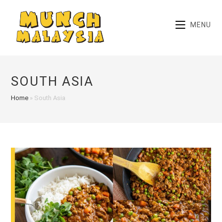
Skip
to
MENU
content
SOUTH ASIA
Home
»
South Asia