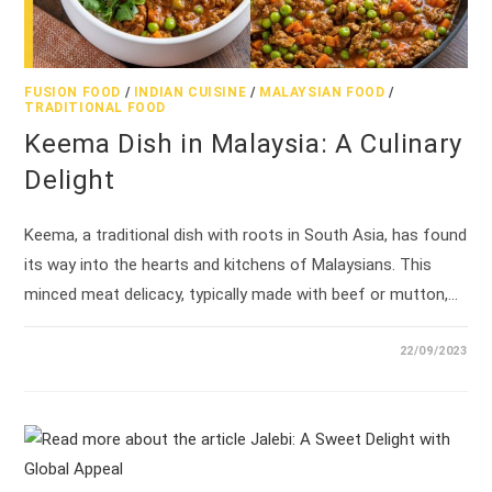
FUSION FOOD
/
INDIAN CUISINE
/
MALAYSIAN FOOD
/
TRADITIONAL FOOD
Keema Dish in Malaysia: A Culinary
Delight
Keema, a traditional dish with roots in South Asia, has found
its way into the hearts and kitchens of Malaysians. This
minced meat delicacy, typically made with beef or mutton,…
22/09/2023