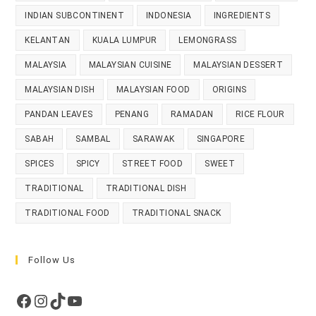
INDIAN SUBCONTINENT
INDONESIA
INGREDIENTS
KELANTAN
KUALA LUMPUR
LEMONGRASS
MALAYSIA
MALAYSIAN CUISINE
MALAYSIAN DESSERT
MALAYSIAN DISH
MALAYSIAN FOOD
ORIGINS
PANDAN LEAVES
PENANG
RAMADAN
RICE FLOUR
SABAH
SAMBAL
SARAWAK
SINGAPORE
SPICES
SPICY
STREET FOOD
SWEET
TRADITIONAL
TRADITIONAL DISH
TRADITIONAL FOOD
TRADITIONAL SNACK
Follow Us
Facebook
Instagram
TikTok
YouTube