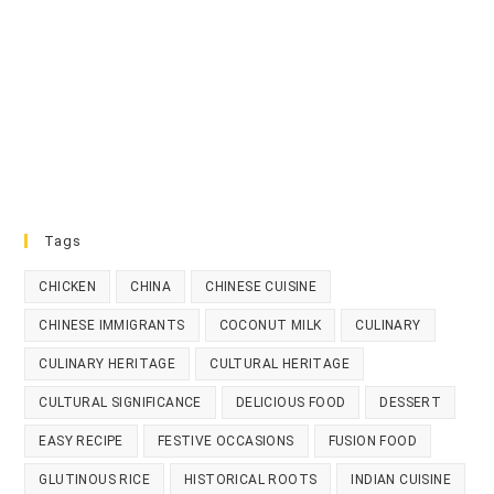
Tags
CHICKEN
CHINA
CHINESE CUISINE
CHINESE IMMIGRANTS
COCONUT MILK
CULINARY
CULINARY HERITAGE
CULTURAL HERITAGE
CULTURAL SIGNIFICANCE
DELICIOUS FOOD
DESSERT
EASY RECIPE
FESTIVE OCCASIONS
FUSION FOOD
GLUTINOUS RICE
HISTORICAL ROOTS
INDIAN CUISINE