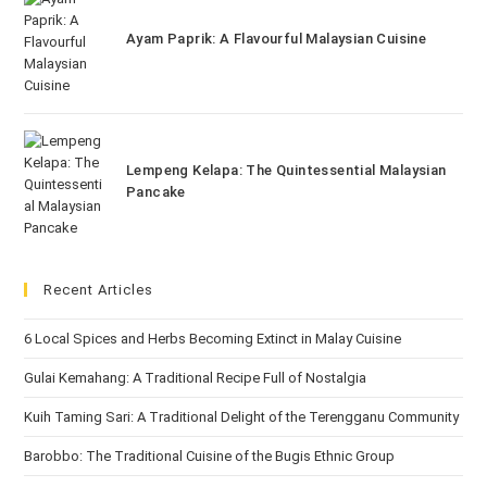
Ayam Paprik: A Flavourful Malaysian Cuisine
Lempeng Kelapa: The Quintessential Malaysian
Pancake
Recent Articles
6 Local Spices and Herbs Becoming Extinct in Malay Cuisine
Gulai Kemahang: A Traditional Recipe Full of Nostalgia
Kuih Taming Sari: A Traditional Delight of the Terengganu Community
Barobbo: The Traditional Cuisine of the Bugis Ethnic Group