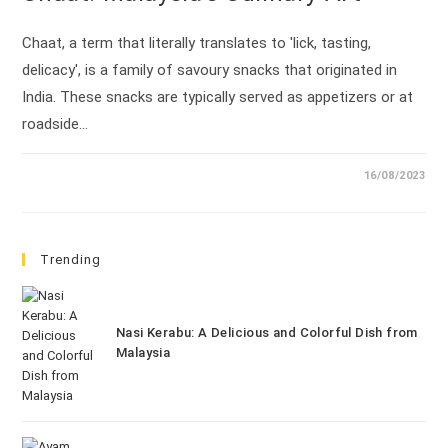
Chaat, a term that literally translates to 'lick, tasting,
delicacy', is a family of savoury snacks that originated in
India. These snacks are typically served as appetizers or at
roadside…
16/08/2023
Trending
Nasi Kerabu: A Delicious and Colorful Dish from
Malaysia