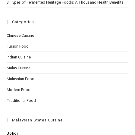
3 Types of Fermented Heritage Foods: A Thousand Health Benefits!
Categories
Chinese Cuisine
Fusion Food
Indian Cuisine
Malay Cuisine
Malaysian Food
Modern Food
Traditional Food
Malaysian States Cuisine
Johor