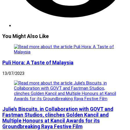
You Might Also Like
Puli Hora: A Taste of Malaysia
13/07/2023
Julie’s Biscuits, in Collaboration with GOVT and
Fastman Studios, clinches Golden Kancil and
Multiple Honours at Kancil Awards for its
Groundbreaking Raya Festive Film