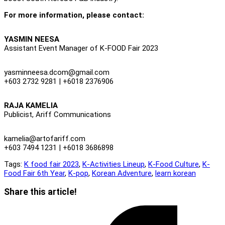
For more information, please contact:
YASMIN NEESA
Assistant Event Manager of K-FOOD Fair 2023
yasminneesa.dcom@gmail.com
+603 2732 9281 | +6018 2376906
RAJA KAMELIA
Publicist, Ariff Communications
kamelia@artofariff.com
+603 7494 1231 | +6018 3686898
Tags:
K food fair 2023
,
K-Activities Lineup
,
K-Food Culture
,
K-
Food Fair 6th Year
,
K-pop
,
Korean Adventure
,
learn korean
Share
Share this article!
this
Opens
content
in