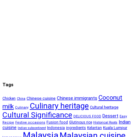
Tags
Coconut
Chinese immigrants
Chinese cuisine
Chicken
China
Culinary heritage
milk
Cultural heritage
Culinary
Cultural Significance
Dessert
DELICIOUS FOOD
Easy
Indian
Fusion food
Glutinous rice
Recipe
Festive occasions
Historical Roots
cuisine
Kuala Lumpur
Indonesia
ingredients
Kelantan
Indian subcontinent
Malaysia
Malaysian cuisine