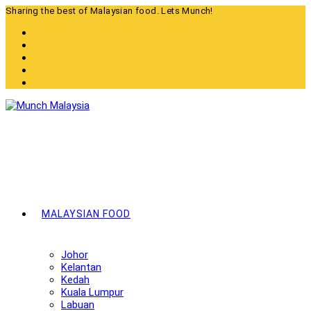
Skip
Sharing the best of Malaysian food. Lets Munch!
to
content
MALAYSIAN FOOD
Johor
Kelantan
Kedah
Kuala Lumpur
Labuan