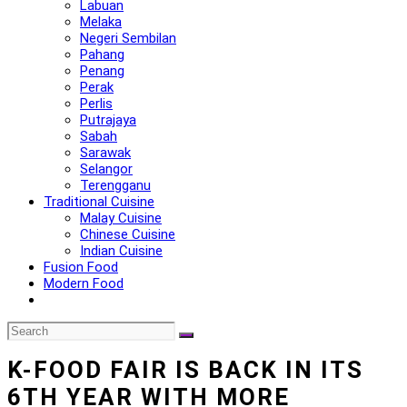
Labuan
Melaka
Negeri Sembilan
Pahang
Penang
Perak
Perlis
Putrajaya
Sabah
Sarawak
Selangor
Terengganu
Traditional Cuisine
Malay Cuisine
Chinese Cuisine
Indian Cuisine
Fusion Food
Modern Food
K-FOOD FAIR IS BACK IN ITS
6TH YEAR WITH MORE