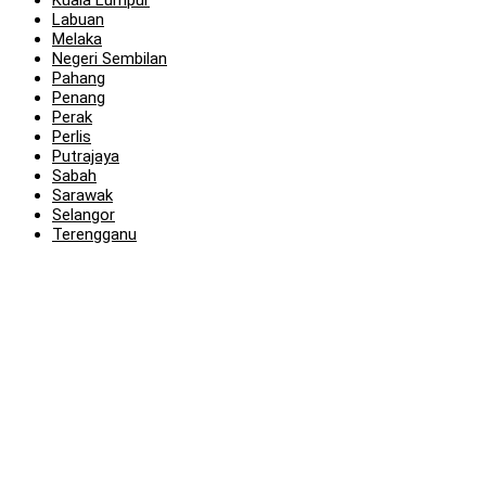
Kuala Lumpur
Labuan
Melaka
Negeri Sembilan
Pahang
Penang
Perak
Perlis
Putrajaya
Sabah
Sarawak
Selangor
Terengganu