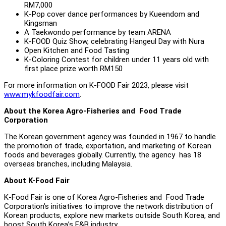
RM7,000
K-Pop cover dance performances by Kueendom and
Kingsman
A Taekwondo performance by team ARENA
K-FOOD Quiz Show, celebrating Hangeul Day with Nura
Open Kitchen and Food Tasting
K-Coloring Contest for children under 11 years old with
first place prize worth RM150
For more information on K-FOOD Fair 2023, please visit
www.mykfoodfair.com
.
About the Korea Agro-Fisheries and Food Trade
Corporation
The Korean government agency was founded in 1967 to handle
the promotion of trade, exportation, and marketing of Korean
foods and beverages globally. Currently, the agency has 18
overseas branches, including Malaysia.
About K-Food Fair
K-Food Fair is one of Korea Agro-Fisheries and Food Trade
Corporation’s initiatives to improve the network distribution of
Korean products, explore new markets outside South Korea, and
boost South Korea’s F&B industry.