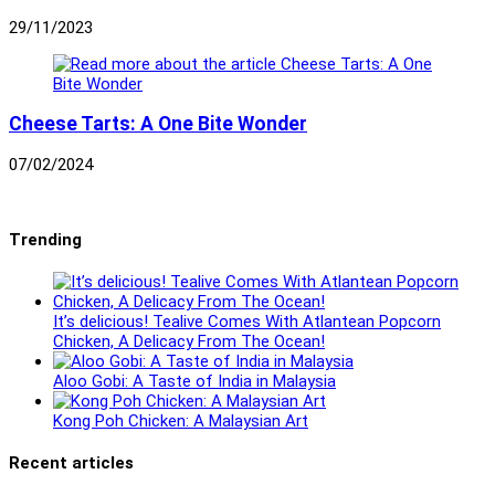
29/11/2023
Cheese Tarts: A One Bite Wonder
07/02/2024
Trending
It’s delicious! Tealive Comes With Atlantean Popcorn
Chicken, A Delicacy From The Ocean!
Aloo Gobi: A Taste of India in Malaysia
Kong Poh Chicken: A Malaysian Art
Recent articles