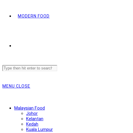
MODERN FOOD
Search
this
website
MENU
CLOSE
Malaysian Food
Johor
Kelantan
Kedah
Kuala Lumpur