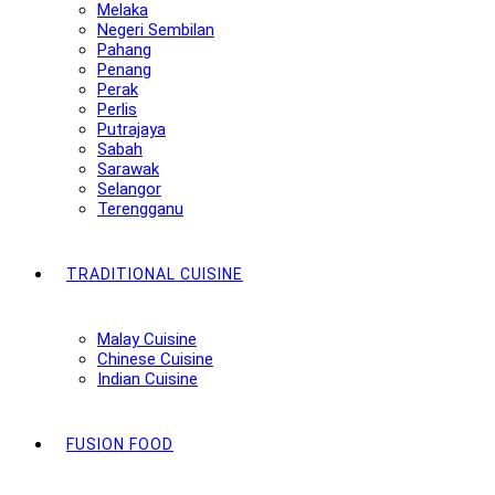
Melaka
Negeri Sembilan
Pahang
Penang
Perak
Perlis
Putrajaya
Sabah
Sarawak
Selangor
Terengganu
TRADITIONAL CUISINE
Malay Cuisine
Chinese Cuisine
Indian Cuisine
FUSION FOOD