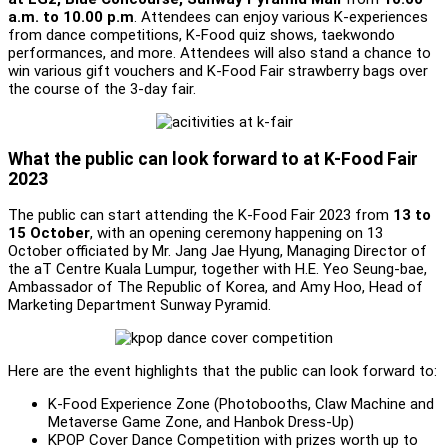
a.m. to 10.00 p.m
. Attendees can enjoy various K-experiences
from dance competitions, K-Food quiz shows, taekwondo
performances, and more. Attendees will also stand a chance to
win various gift vouchers and K-Food Fair strawberry bags over
the course of the 3-day fair.
What the public can look forward to at K-Food Fair
2023
The public can start attending the K-Food Fair 2023 from
13 to
15 October
, with an opening ceremony happening on 13
October officiated by Mr. Jang Jae Hyung, Managing Director of
the aT Centre Kuala Lumpur, together with H.E. Yeo Seung-bae,
Ambassador of The Republic of Korea, and Amy Hoo, Head of
Marketing Department Sunway Pyramid.
Here are the event highlights that the public can look forward to:
K-Food Experience Zone (Photobooths, Claw Machine and
Metaverse Game Zone, and Hanbok Dress-Up)
KPOP Cover Dance Competition with prizes worth up to