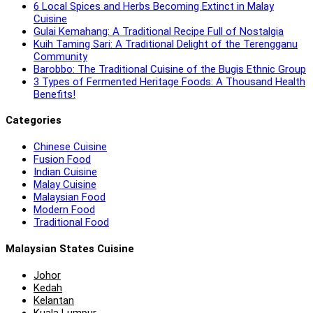
6 Local Spices and Herbs Becoming Extinct in Malay
Cuisine
Gulai Kemahang: A Traditional Recipe Full of Nostalgia
Kuih Taming Sari: A Traditional Delight of the Terengganu
Community
Barobbo: The Traditional Cuisine of the Bugis Ethnic Group
3 Types of Fermented Heritage Foods: A Thousand Health
Benefits!
Categories
Chinese Cuisine
Fusion Food
Indian Cuisine
Malay Cuisine
Malaysian Food
Modern Food
Traditional Food
Malaysian States Cuisine
Johor
Kedah
Kelantan