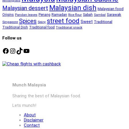
lemongrass
Malaysian dish
Malaysian dessert
Malaysian food
Ramadan
Sarawak
Origins
Penang
Sabah
Pandan leaves
Rice flour
Sambal
street food
Spices
Sweet
Traditional
Singapore
Spicy
Traditional Dish
Traditional food
Traditional snack
Follow us
Facebook
Instagram
TikTok
YouTube
Munch Malaysia
Sharing the best of Malaysian food.
Lets munch!
About
Disclaimer
Contact