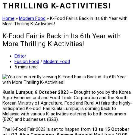
THRILLING K-ACTIVITIES!
Home
»
Modern Food
»
K-Food Fair is Back in Its 6th Year with
More Thrilling K-Activities!
K-Food Fair is Back in Its 6th Year with
More Thrilling K-Activities!
Post
Editor
author:
Post
Fusion Food
/
Modern Food
category:
Reading
5 mins read
time:
Kuala Lumpur, 6 October 2023 –
Brought to you by the Korea
Agro-Fisheries and and Food Trade Corporation and the South
Korean Ministry of Agriculture, Food and Rural Affairs the highly-
anticipated K-Food Fair Kuala Lumpur, is coming back to
Malaysia with various K-activities catering to both consumers
(B2C) and businesses (B2B).
The K-Food Fair 2023 is set to happen from
13 to 15 October
at LG2, Blue Concourse, Sunway Pyramid Mall
from
10.00