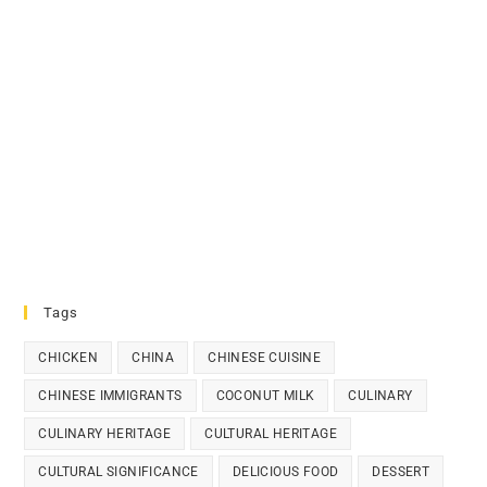
Tags
CHICKEN
CHINA
CHINESE CUISINE
CHINESE IMMIGRANTS
COCONUT MILK
CULINARY
CULINARY HERITAGE
CULTURAL HERITAGE
CULTURAL SIGNIFICANCE
DELICIOUS FOOD
DESSERT