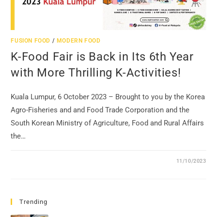
FUSION FOOD
/
MODERN FOOD
K-Food Fair is Back in Its 6th Year
with More Thrilling K-Activities!
Kuala Lumpur, 6 October 2023 – Brought to you by the Korea
Agro-Fisheries and and Food Trade Corporation and the
South Korean Ministry of Agriculture, Food and Rural Affairs
the…
11/10/2023
Trending