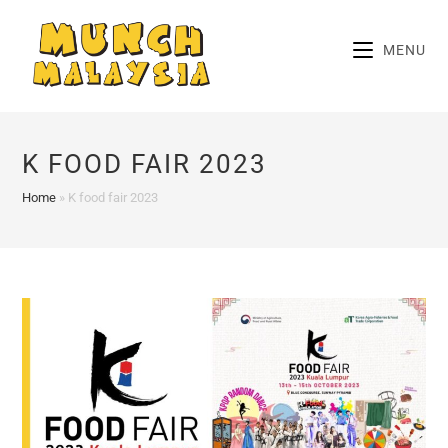
Skip
to
MENU
content
K FOOD FAIR 2023
Home
»
K food fair 2023