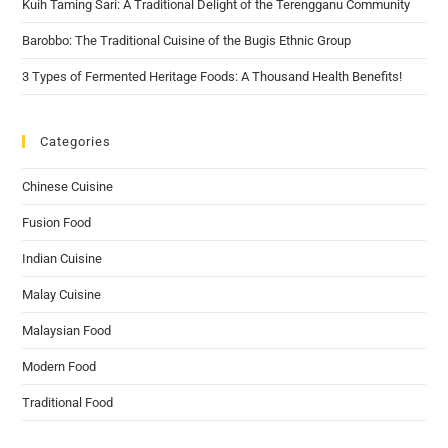
Kuih Taming Sari: A Traditional Delight of the Terengganu Community
Barobbo: The Traditional Cuisine of the Bugis Ethnic Group
3 Types of Fermented Heritage Foods: A Thousand Health Benefits!
Categories
Chinese Cuisine
Fusion Food
Indian Cuisine
Malay Cuisine
Malaysian Food
Modern Food
Traditional Food