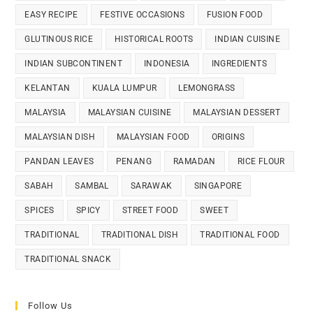
EASY RECIPE
FESTIVE OCCASIONS
FUSION FOOD
GLUTINOUS RICE
HISTORICAL ROOTS
INDIAN CUISINE
INDIAN SUBCONTINENT
INDONESIA
INGREDIENTS
KELANTAN
KUALA LUMPUR
LEMONGRASS
MALAYSIA
MALAYSIAN CUISINE
MALAYSIAN DESSERT
MALAYSIAN DISH
MALAYSIAN FOOD
ORIGINS
PANDAN LEAVES
PENANG
RAMADAN
RICE FLOUR
SABAH
SAMBAL
SARAWAK
SINGAPORE
SPICES
SPICY
STREET FOOD
SWEET
TRADITIONAL
TRADITIONAL DISH
TRADITIONAL FOOD
TRADITIONAL SNACK
Follow Us