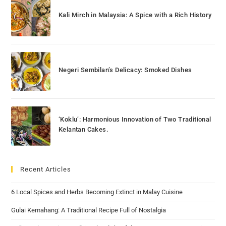
Kali Mirch in Malaysia: A Spice with a Rich History
Negeri Sembilan’s Delicacy: Smoked Dishes
‘Koklu’: Harmonious Innovation of Two Traditional
Kelantan Cakes.
Recent Articles
6 Local Spices and Herbs Becoming Extinct in Malay Cuisine
Gulai Kemahang: A Traditional Recipe Full of Nostalgia