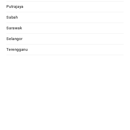
Putrajaya
Sabah
Sarawak
Selangor
Terengganu