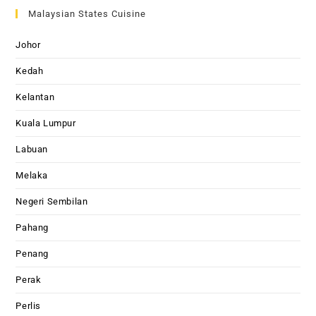
Malaysian States Cuisine
Johor
Kedah
Kelantan
Kuala Lumpur
Labuan
Melaka
Negeri Sembilan
Pahang
Penang
Perak
Perlis