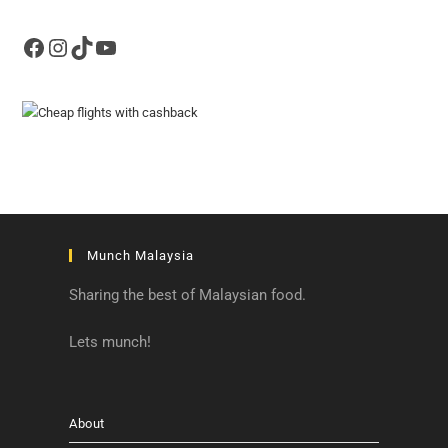
Facebook
Instagram
TikTok
YouTube
Munch Malaysia
Sharing the best of Malaysian food.
Lets munch!
About