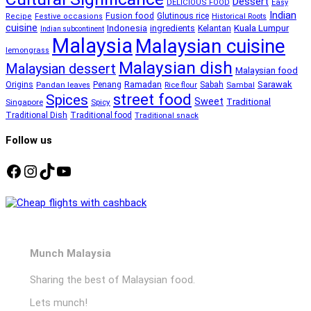
Dessert
DELICIOUS FOOD
Easy
Indian
Fusion food
Glutinous rice
Recipe
Festive occasions
Historical Roots
cuisine
Kuala Lumpur
Indonesia
ingredients
Kelantan
Indian subcontinent
Malaysia
Malaysian cuisine
lemongrass
Malaysian dish
Malaysian dessert
Malaysian food
Ramadan
Sarawak
Origins
Penang
Sabah
Pandan leaves
Rice flour
Sambal
street food
Spices
Sweet
Traditional
Singapore
Spicy
Traditional Dish
Traditional food
Traditional snack
Follow us
Facebook
Instagram
TikTok
YouTube
Munch Malaysia
Sharing the best of Malaysian food.
Lets munch!