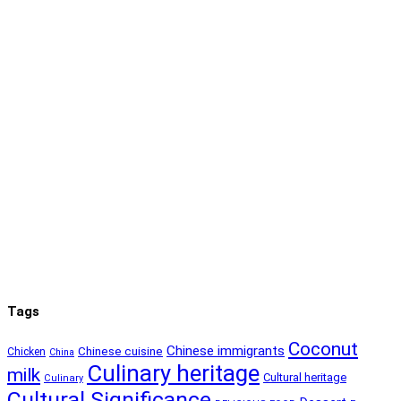
Tags
Coconut
Chinese immigrants
Chinese cuisine
Chicken
China
Culinary heritage
milk
Cultural heritage
Culinary
Cultural Significance