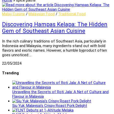
Home
»
spice paste
Malay Cuisine
/
Malaysian Food
/
Traditional Food
Discovering Hampas Kelapa: The Hidden
Gem of Southeast Asian Cuisine
In the rich culinary traditions of Southeast Asia, particularly in
Indonesia and Malaysia, many ingredients stand out with bold
flavors and exotic names. However, a humble byproduct often
goes unnoticed:…
22/05/2024
Trending
Unravelling the Secrets of Roti Jala: A Net of Culture and
Flavour in Malaysia
Siu Yuk: Malaysia’s Crispy Roast Pork Delight