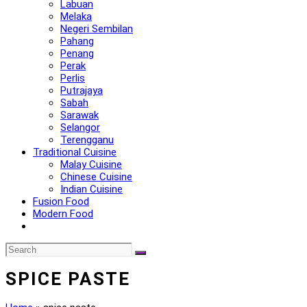
Labuan
Melaka
Negeri Sembilan
Pahang
Penang
Perak
Perlis
Putrajaya
Sabah
Sarawak
Selangor
Terengganu
Traditional Cuisine
Malay Cuisine
Chinese Cuisine
Indian Cuisine
Fusion Food
Modern Food
SPICE PASTE