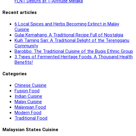
FLNT Debuts at 1-Altitude Melaka
Recent articles
6 Local Spices and Herbs Becoming Extinct in Malay
Cuisine
Gulai Kemahang: A Traditional Recipe Full of Nostalgia
Kuih Taming Sari: A Traditional Delight of the Terengganu
Community
Barobbo: The Traditional Cuisine of the Bugis Ethnic Group
3 Types of Fermented Heritage Foods: A Thousand Health
Benefits!
Categories
Chinese Cuisine
Fusion Food
Indian Cuisine
Malay Cuisine
Malaysian Food
Modern Food
Traditional Food
Malaysian States Cuisine