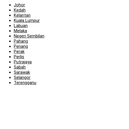
Johor
Kedah
Kelantan
Kuala Lumpur
Labuan
Melaka
Negeri Sembilan
Pahang
Penang
Perak
Perlis
Putrajaya
Sabah
Sarawak
Selangor
Terengganu