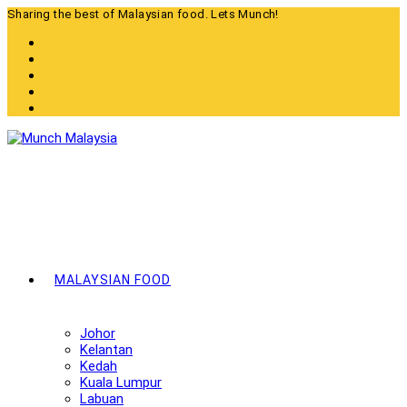
Skip
Sharing the best of Malaysian food. Lets Munch!
to
content
MALAYSIAN FOOD
Johor
Kelantan
Kedah
Kuala Lumpur
Labuan