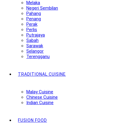
Melaka
Negeri Sembilan
Pahang
Penang
Perak
Perlis
Putrajaya
Sabah
Sarawak
Selangor
Terengganu
TRADITIONAL CUISINE
Malay Cuisine
Chinese Cuisine
Indian Cuisine
FUSION FOOD