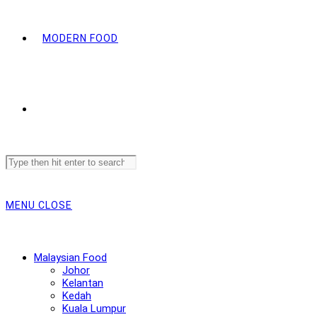
MODERN FOOD
Search
this
website
MENU
CLOSE
Malaysian Food
Johor
Kelantan
Kedah
Kuala Lumpur