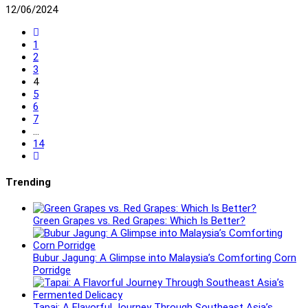
12/06/2024
Go
to
1
the
2
previous
3
page
4
5
6
7
…
14
Go
to
the
Trending
next
page
Green Grapes vs. Red Grapes: Which Is Better?
Bubur Jagung: A Glimpse into Malaysia’s Comforting Corn
Porridge
Tapai: A Flavorful Journey Through Southeast Asia’s