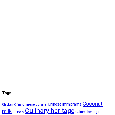
Tags
Coconut
Chinese immigrants
Chinese cuisine
Chicken
China
Culinary heritage
milk
Cultural heritage
Culinary