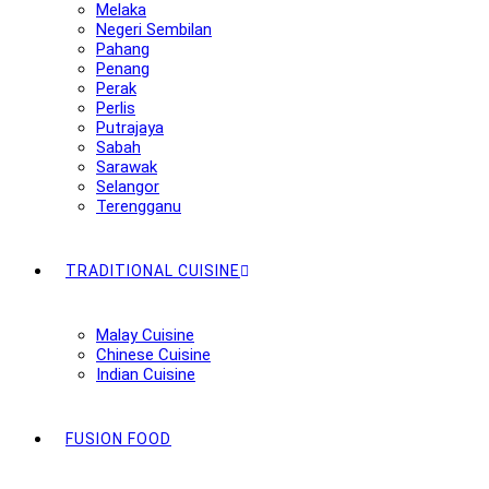
Melaka
Negeri Sembilan
Pahang
Penang
Perak
Perlis
Putrajaya
Sabah
Sarawak
Selangor
Terengganu
TRADITIONAL CUISINE
Malay Cuisine
Chinese Cuisine
Indian Cuisine
FUSION FOOD