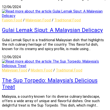
12/06/2024
Fusion Food
/
Malaysian Food
/
Traditional Food
Gulai Lemak Siput: A Malaysian Delicacy
Gulai Lemak Siput is a traditional Malaysian dish that highlights
the rich culinary heritage of the country. This flavorful dish,
known for its creamy and spicy profile, is made using…
12/06/2024
Malaysian Food
/
Modern Food
/
Traditional Food
The Sup Torpedo: Malaysia’s Delicious
Treat
Malaysia, a country known for its diverse culinary landscape,
offers a wide array of unique and flavorful dishes. One such
delightful treat is the Sup Torpedo. This dish, which might…