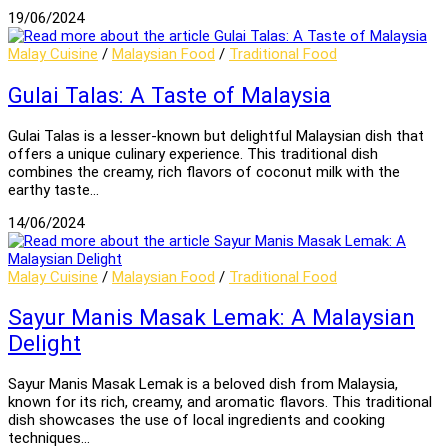
19/06/2024
Malay Cuisine
/
Malaysian Food
/
Traditional Food
Gulai Talas: A Taste of Malaysia
Gulai Talas is a lesser-known but delightful Malaysian dish that
offers a unique culinary experience. This traditional dish
combines the creamy, rich flavors of coconut milk with the
earthy taste…
14/06/2024
Malay Cuisine
/
Malaysian Food
/
Traditional Food
Sayur Manis Masak Lemak: A Malaysian
Delight
Sayur Manis Masak Lemak is a beloved dish from Malaysia,
known for its rich, creamy, and aromatic flavors. This traditional
dish showcases the use of local ingredients and cooking
techniques…