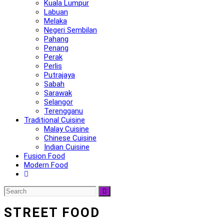
Kuala Lumpur
Labuan
Melaka
Negeri Sembilan
Pahang
Penang
Perak
Perlis
Putrajaya
Sabah
Sarawak
Selangor
Terengganu
Traditional Cuisine
Malay Cuisine
Chinese Cuisine
Indian Cuisine
Fusion Food
Modern Food
STREET FOOD