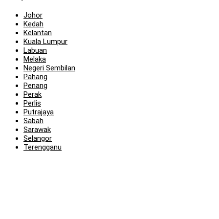
Johor
Kedah
Kelantan
Kuala Lumpur
Labuan
Melaka
Negeri Sembilan
Pahang
Penang
Perak
Perlis
Putrajaya
Sabah
Sarawak
Selangor
Terengganu