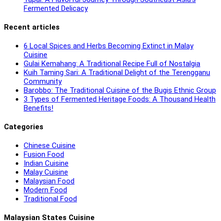
Fermented Delicacy
Recent articles
6 Local Spices and Herbs Becoming Extinct in Malay
Cuisine
Gulai Kemahang: A Traditional Recipe Full of Nostalgia
Kuih Taming Sari: A Traditional Delight of the Terengganu
Community
Barobbo: The Traditional Cuisine of the Bugis Ethnic Group
3 Types of Fermented Heritage Foods: A Thousand Health
Benefits!
Categories
Chinese Cuisine
Fusion Food
Indian Cuisine
Malay Cuisine
Malaysian Food
Modern Food
Traditional Food
Malaysian States Cuisine