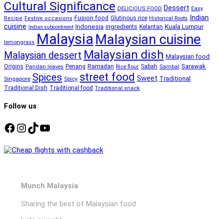
Cultural Significance
Dessert
DELICIOUS FOOD
Easy
Indian
Fusion food
Glutinous rice
Recipe
Festive occasions
Historical Roots
cuisine
Kuala Lumpur
Indonesia
ingredients
Kelantan
Indian subcontinent
Malaysia
Malaysian cuisine
lemongrass
Malaysian dish
Malaysian dessert
Malaysian food
Ramadan
Sarawak
Origins
Penang
Sabah
Pandan leaves
Rice flour
Sambal
street food
Spices
Sweet
Traditional
Singapore
Spicy
Traditional Dish
Traditional food
Traditional snack
Follow us
Facebook
Instagram
TikTok
YouTube
Munch Malaysia
Sharing the best of Malaysian food.