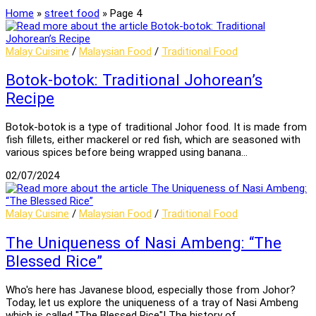
Home
»
street food
»
Page 4
Malay Cuisine
/
Malaysian Food
/
Traditional Food
Botok-botok: Traditional Johorean’s
Recipe
Botok-botok is a type of traditional Johor food. It is made from
fish fillets, either mackerel or red fish, which are seasoned with
various spices before being wrapped using banana…
02/07/2024
Malay Cuisine
/
Malaysian Food
/
Traditional Food
The Uniqueness of Nasi Ambeng: “The
Blessed Rice”
Who's here has Javanese blood, especially those from Johor?
Today, let us explore the uniqueness of a tray of Nasi Ambeng
which is called "The Blessed Rice"! The history of…