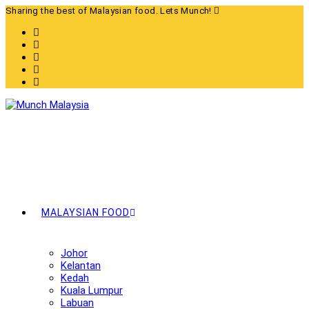
Skip
Sharing the best of Malaysian food. Lets Munch!
to
content
MALAYSIAN FOOD
Johor
Kelantan
Kedah
Kuala Lumpur
Labuan