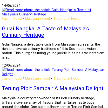
14/06/2024
Fusion Food
/
Malaysian Food
/
Traditional Food
Gulai Nangka: A Taste of Malaysia’s
Culinary Heritage
Gulai Nangka, a delectable dish from Malaysia, represents the
rich and diverse culinary traditions of this Southeast Asian
nation. This curry, featuring young jackfruit as its star ingredient,
is a…
12/06/2024
Fusion Food
/
Malaysian Food
/
Traditional Food
Terung Pipit Sambal: A Malaysian Delight
Malaysia, a country renowned for its rich culinary heritage,
offers a diverse array of flavors that tantalize taste buds
around the globe. One such culinary gem is Terung Pipit Sambal,…