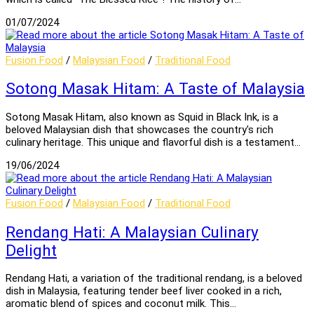
01/07/2024
Fusion Food
/
Malaysian Food
/
Traditional Food
Sotong Masak Hitam: A Taste of Malaysia
Sotong Masak Hitam, also known as Squid in Black Ink, is a
beloved Malaysian dish that showcases the country's rich
culinary heritage. This unique and flavorful dish is a testament…
19/06/2024
Fusion Food
/
Malaysian Food
/
Traditional Food
Rendang Hati: A Malaysian Culinary
Delight
Rendang Hati, a variation of the traditional rendang, is a beloved
dish in Malaysia, featuring tender beef liver cooked in a rich,
aromatic blend of spices and coconut milk. This…