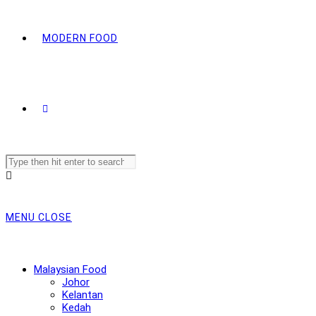
MODERN FOOD
Search
this
website
MENU
CLOSE
Malaysian Food
Johor
Kelantan
Kedah