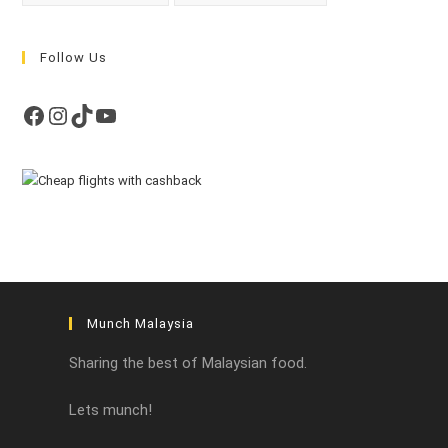
Follow Us
Facebook
Instagram
TikTok
YouTube
Munch Malaysia
Sharing the best of Malaysian food.
Lets munch!