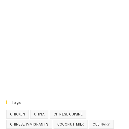
Tags
CHICKEN
CHINA
CHINESE CUISINE
CHINESE IMMIGRANTS
COCONUT MILK
CULINARY