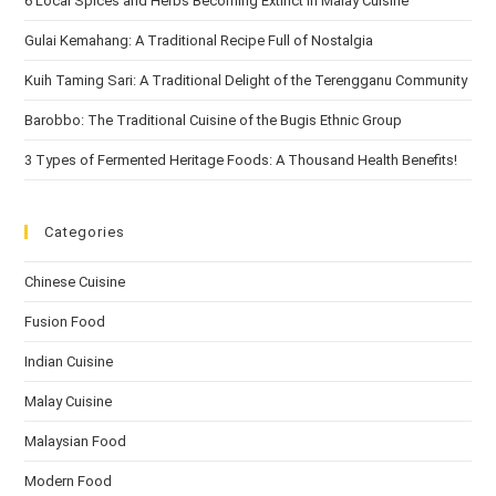
6 Local Spices and Herbs Becoming Extinct in Malay Cuisine
Gulai Kemahang: A Traditional Recipe Full of Nostalgia
Kuih Taming Sari: A Traditional Delight of the Terengganu Community
Barobbo: The Traditional Cuisine of the Bugis Ethnic Group
3 Types of Fermented Heritage Foods: A Thousand Health Benefits!
Categories
Chinese Cuisine
Fusion Food
Indian Cuisine
Malay Cuisine
Malaysian Food
Modern Food