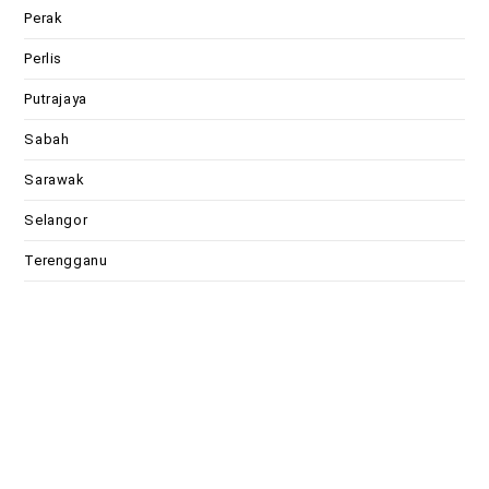
Perak
Perlis
Putrajaya
Sabah
Sarawak
Selangor
Terengganu