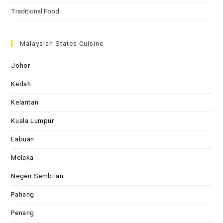
Traditional Food
Malaysian States Cuisine
Johor
Kedah
Kelantan
Kuala Lumpur
Labuan
Melaka
Negeri Sembilan
Pahang
Penang