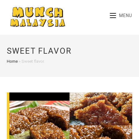
Skip
to
MENU
content
SWEET FLAVOR
Home
»
Sweet flavor