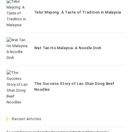
Telur Mayong: A Taste of Tradition in Malaysia
Wat Tan Ho Malaysia: A Noodle Dish
The Success Story of Lao Shan Dong Beef
Noodles
Recent Articles