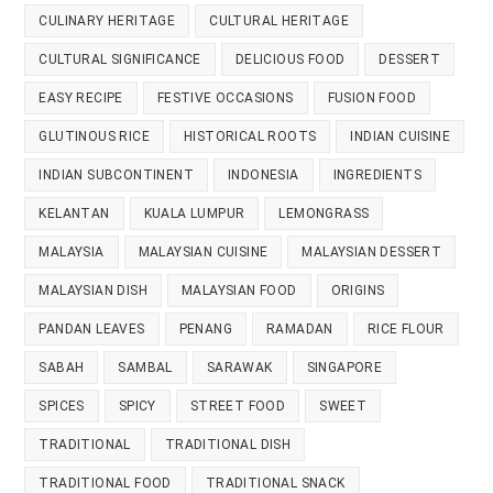
CULINARY HERITAGE
CULTURAL HERITAGE
CULTURAL SIGNIFICANCE
DELICIOUS FOOD
DESSERT
EASY RECIPE
FESTIVE OCCASIONS
FUSION FOOD
GLUTINOUS RICE
HISTORICAL ROOTS
INDIAN CUISINE
INDIAN SUBCONTINENT
INDONESIA
INGREDIENTS
KELANTAN
KUALA LUMPUR
LEMONGRASS
MALAYSIA
MALAYSIAN CUISINE
MALAYSIAN DESSERT
MALAYSIAN DISH
MALAYSIAN FOOD
ORIGINS
PANDAN LEAVES
PENANG
RAMADAN
RICE FLOUR
SABAH
SAMBAL
SARAWAK
SINGAPORE
SPICES
SPICY
STREET FOOD
SWEET
TRADITIONAL
TRADITIONAL DISH
TRADITIONAL FOOD
TRADITIONAL SNACK