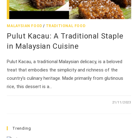
MALAYSIAN FOOD
/
TRADITIONAL FOOD
Pulut Kacau: A Traditional Staple
in Malaysian Cuisine
Pulut Kacau, a traditional Malaysian delicacy, is a beloved
treat that embodies the simplicity and richness of the
country's culinary heritage. Made primarily from glutinous
rice, this dessert is a…
21/11/2023
Trending