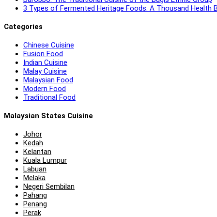
3 Types of Fermented Heritage Foods: A Thousand Health B
Categories
Chinese Cuisine
Fusion Food
Indian Cuisine
Malay Cuisine
Malaysian Food
Modern Food
Traditional Food
Malaysian States Cuisine
Johor
Kedah
Kelantan
Kuala Lumpur
Labuan
Melaka
Negeri Sembilan
Pahang
Penang
Perak