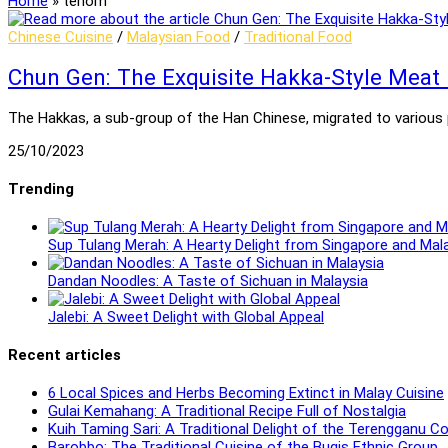
Home
»
tenom
Chinese Cuisine
/
Malaysian Food
/
Traditional Food
Chun Gen: The Exquisite Hakka-Style Meat
The Hakkas, a sub-group of the Han Chinese, migrated to various pa
25/10/2023
Trending
Sup Tulang Merah: A Hearty Delight from Singapore and Mal
Dandan Noodles: A Taste of Sichuan in Malaysia
Jalebi: A Sweet Delight with Global Appeal
Recent articles
6 Local Spices and Herbs Becoming Extinct in Malay Cuisine
Gulai Kemahang: A Traditional Recipe Full of Nostalgia
Kuih Taming Sari: A Traditional Delight of the Terengganu 
Barobbo: The Traditional Cuisine of the Bugis Ethnic Group