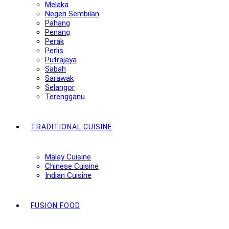
Melaka
Negeri Sembilan
Pahang
Penang
Perak
Perlis
Putrajaya
Sabah
Sarawak
Selangor
Terengganu
TRADITIONAL CUISINE
Malay Cuisine
Chinese Cuisine
Indian Cuisine
FUSION FOOD