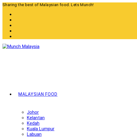
Skip
Sharing the best of Malaysian food. Lets Munch!
to
content
MALAYSIAN FOOD
Johor
Kelantan
Kedah
Kuala Lumpur
Labuan