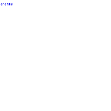
enefits!