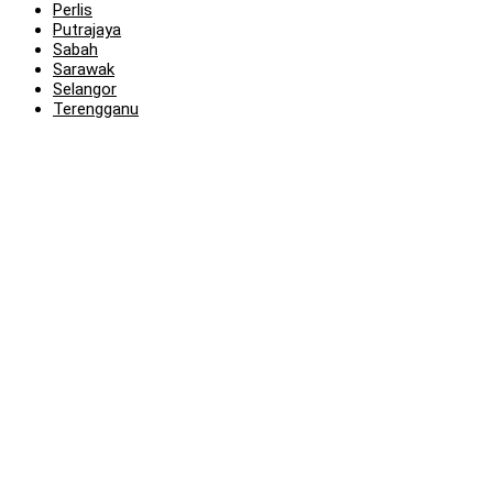
Perlis
Putrajaya
Sabah
Sarawak
Selangor
Terengganu