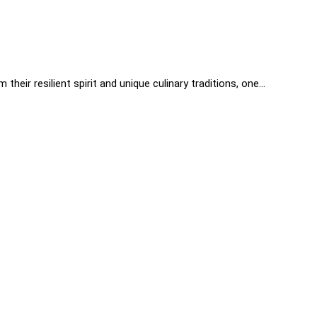
heir resilient spirit and unique culinary traditions, one…