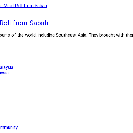
 Roll from Sabah
rts of the world, including Southeast Asia. They brought with them t
aysia
Community