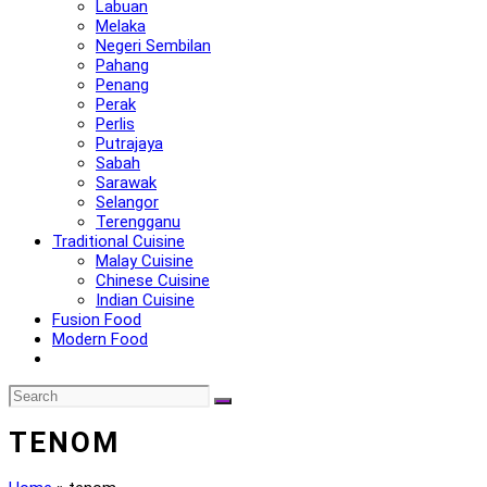
Labuan
Melaka
Negeri Sembilan
Pahang
Penang
Perak
Perlis
Putrajaya
Sabah
Sarawak
Selangor
Terengganu
Traditional Cuisine
Malay Cuisine
Chinese Cuisine
Indian Cuisine
Fusion Food
Modern Food
TENOM