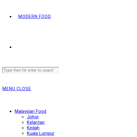
MODERN FOOD
Search
this
website
MENU
CLOSE
Malaysian Food
Johor
Kelantan
Kedah
Kuala Lumpur