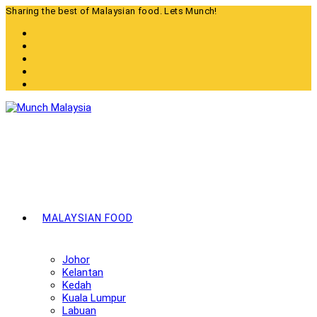
Skip
Sharing the best of Malaysian food. Lets Munch!
to
content
MALAYSIAN FOOD
Johor
Kelantan
Kedah
Kuala Lumpur
Labuan