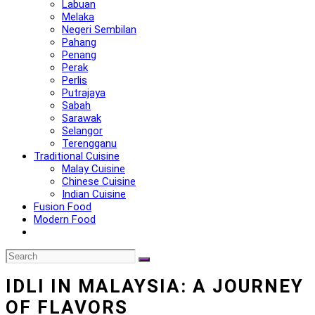
Labuan
Melaka
Negeri Sembilan
Pahang
Penang
Perak
Perlis
Putrajaya
Sabah
Sarawak
Selangor
Terengganu
Traditional Cuisine
Malay Cuisine
Chinese Cuisine
Indian Cuisine
Fusion Food
Modern Food
IDLI IN MALAYSIA: A JOURNEY
OF FLAVORS