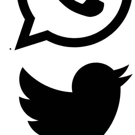
Opens
in
a
new
window