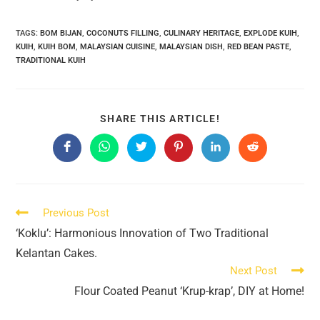
TAGS:
BOM BIJAN
,
COCONUTS FILLING
,
CULINARY HERITAGE
,
EXPLODE KUIH
,
KUIH
,
KUIH BOM
,
MALAYSIAN CUISINE
,
MALAYSIAN DISH
,
RED BEAN PASTE
,
TRADITIONAL KUIH
SHARE
SHARE THIS ARTICLE!
THIS
CONTENT
Opens
Opens
Opens
Opens
Opens
Opens
in
in
in
in
in
in
a
a
a
a
a
a
new
new
new
new
new
new
window
window
window
window
window
window
Read
Previous Post
more
‘Koklu’: Harmonious Innovation of Two Traditional
articles
Kelantan Cakes.
Next Post
Flour Coated Peanut ‘Krup-krap’, DIY at Home!