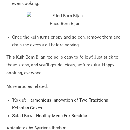
even cooking.
Fried Bom Bijan
Once the kuih turns crispy and golden, remove them and
drain the excess oil before serving.
This Kuih Bom Bijan recipe is easy to follow! Just stick to
these steps, and you’ll get delicious, soft results. Happy
cooking, everyone!
More articles related:
‘Koklu’: Harmonious Innovation of Two Traditional
Kelantan Cakes.
Salad Bowl: Healthy Menu For Breakfast.
Articulates by Syuriana Ibrahim