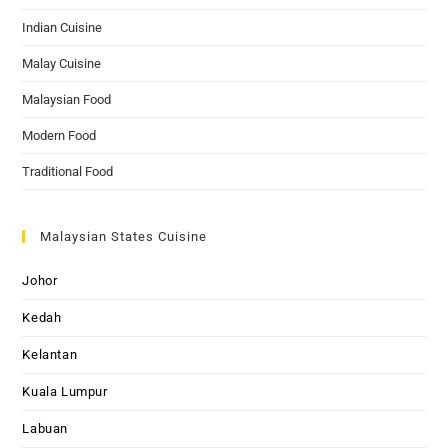
Indian Cuisine
Malay Cuisine
Malaysian Food
Modern Food
Traditional Food
Malaysian States Cuisine
Johor
Kedah
Kelantan
Kuala Lumpur
Labuan