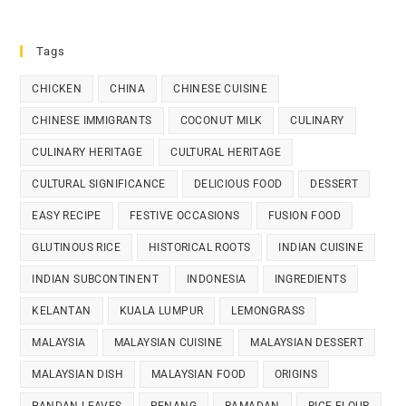
Tags
CHICKEN
CHINA
CHINESE CUISINE
CHINESE IMMIGRANTS
COCONUT MILK
CULINARY
CULINARY HERITAGE
CULTURAL HERITAGE
CULTURAL SIGNIFICANCE
DELICIOUS FOOD
DESSERT
EASY RECIPE
FESTIVE OCCASIONS
FUSION FOOD
GLUTINOUS RICE
HISTORICAL ROOTS
INDIAN CUISINE
INDIAN SUBCONTINENT
INDONESIA
INGREDIENTS
KELANTAN
KUALA LUMPUR
LEMONGRASS
MALAYSIA
MALAYSIAN CUISINE
MALAYSIAN DESSERT
MALAYSIAN DISH
MALAYSIAN FOOD
ORIGINS