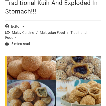
Traditional Kuih And Exploded In
Stomach!!!
Post
Editor
author:
Post
Malay Cuisine
/
Malaysian Food
/
Traditional
category:
Food
Reading
5 mins read
time: