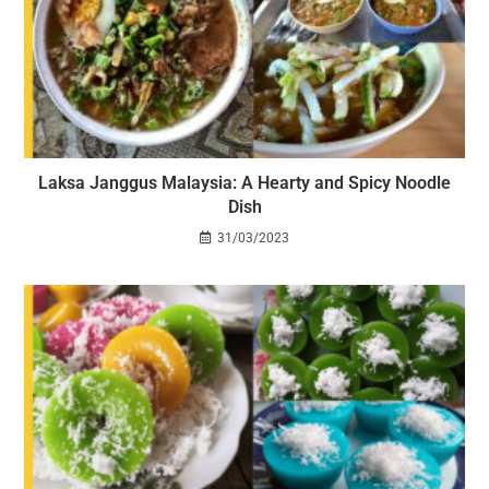
Laksa Janggus Malaysia: A Hearty and Spicy Noodle
Dish
31/03/2023