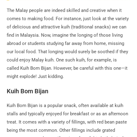
The Malay people are indeed skilled and creative when it
comes to making food. For instance, just look at the variety
of delicious and attractive kuih (traditional snacks) we can
find in Malaysia. Now, imagine the longing of those living
abroad or students studying far away from home, missing
our local food. That longing would surely be soothed if they
could enjoy Malay kuih. One such kuih, for example, is
called Kuih Bom Bijan. However, be careful with this one—it
might explode! Just kidding.
Kuih Bom Bijan
Kuih Bom Bijan is a popular snack, often available at kuih
stalls and typically enjoyed for breakfast or as an afternoon
treat. It comes with a variety of fillings, with red bean paste
being the most common. Other fillings include grated