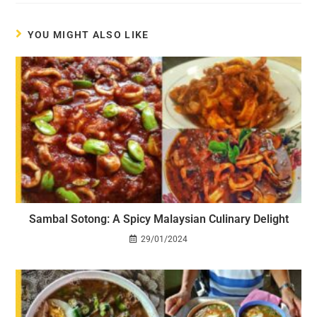
YOU MIGHT ALSO LIKE
Sambal Sotong: A Spicy Malaysian Culinary Delight
29/01/2024