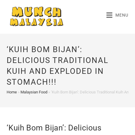
Skip
to
MENU
content
‘KUIH BOM BIJAN’:
DELICIOUS TRADITIONAL
KUIH AND EXPLODED IN
STOMACH!!!
Home
»
Malaysian Food
»
‘Kuih Bom Bijan’: Delicious Traditional Kuih And 
‘Kuih Bom Bijan’: Delicious