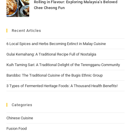
Rolling in Flavour: Exploring Malaysia’s Beloved
Chee Cheong Fun
Recent Articles
6 Local Spices and Herbs Becoming Extinct in Malay Cuisine
Gulai Kemahang: A Traditional Recipe Full of Nostalgia
Kuih Taming Sari: A Traditional Delight of the Terengganu Community
Barobbo: The Traditional Cuisine of the Bugis Ethnic Group
3 Types of Fermented Heritage Foods: A Thousand Health Benefits!
Categories
Chinese Cuisine
Fusion Food