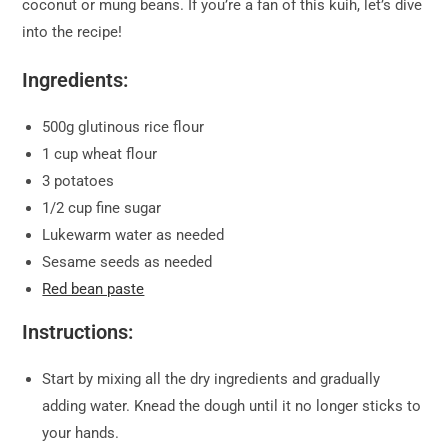
coconut or mung beans. If you’re a fan of this kuih, let’s dive
into the recipe!
Ingredients:
500g glutinous rice flour
1 cup wheat flour
3 potatoes
1/2 cup fine sugar
Lukewarm water as needed
Sesame seeds as needed
Red bean paste
Instructions:
Start by mixing all the dry ingredients and gradually
adding water. Knead the dough until it no longer sticks to
your hands.