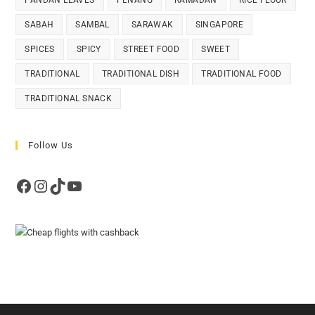
PANDAN LEAVES
PENANG
RAMADAN
RICE FLOUR
SABAH
SAMBAL
SARAWAK
SINGAPORE
SPICES
SPICY
STREET FOOD
SWEET
TRADITIONAL
TRADITIONAL DISH
TRADITIONAL FOOD
TRADITIONAL SNACK
Follow Us
Facebook
Instagram
TikTok
YouTube