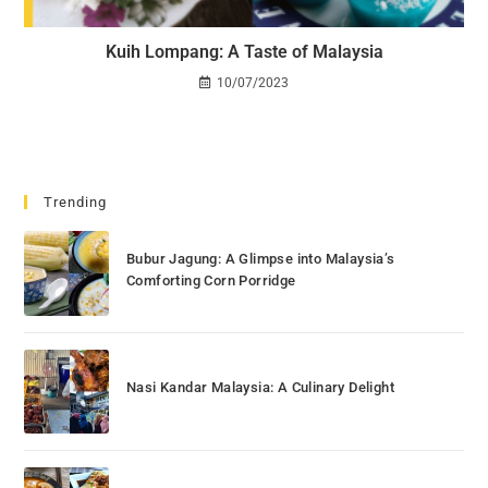
Kuih Lompang: A Taste of Malaysia
10/07/2023
Trending
Bubur Jagung: A Glimpse into Malaysia’s
Comforting Corn Porridge
Nasi Kandar Malaysia: A Culinary Delight