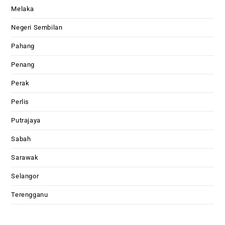
Melaka
Negeri Sembilan
Pahang
Penang
Perak
Perlis
Putrajaya
Sabah
Sarawak
Selangor
Terengganu