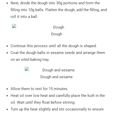
Next, divide the dough into 30g portions and form the
filling into 10g balls. Flatten the dough, add the filling, and
roll it into a ball.
Dough
Continue this process until all the dough is shaped.
Coat the dough balls in sesame seeds and arrange them
on an oiled baking tray.
Dough and sesame
Allow them to rest for 15 minutes.
Heat oil over low heat and carefully place the kuih in the
oil. Wait until they float before stirring.
Turn up the heat slightly and stir occasionally to ensure