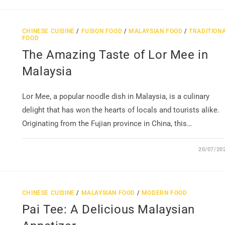
CHINESE CUISINE
/
FUSION FOOD
/
MALAYSIAN FOOD
/
TRADITION
FOOD
The Amazing Taste of Lor Mee in
Malaysia
Lor Mee, a popular noodle dish in Malaysia, is a culinary
delight that has won the hearts of locals and tourists alike.
Originating from the Fujian province in China, this…
20/07/20
CHINESE CUISINE
/
MALAYSIAN FOOD
/
MODERN FOOD
Pai Tee: A Delicious Malaysian