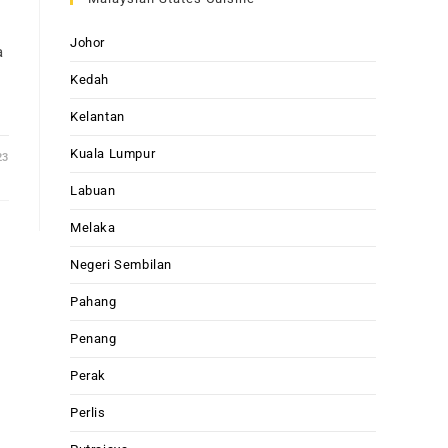
Johor
a
Kedah
Kelantan
Kuala Lumpur
23
Labuan
Melaka
Negeri Sembilan
Pahang
Penang
Perak
Perlis