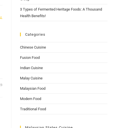
3 Types of Fermented Heritage Foods: A Thousand
Health Benefits!
AL
Categories
Chinese Cuisine
Fusion Food
Indian Cuisine
Malay Cuisine
23
Malaysian Food
Modern Food
Traditional Food
Malaysian States Cuisine