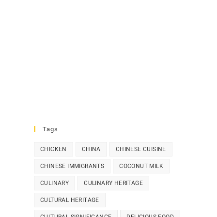
Tags
CHICKEN
CHINA
CHINESE CUISINE
CHINESE IMMIGRANTS
COCONUT MILK
CULINARY
CULINARY HERITAGE
CULTURAL HERITAGE