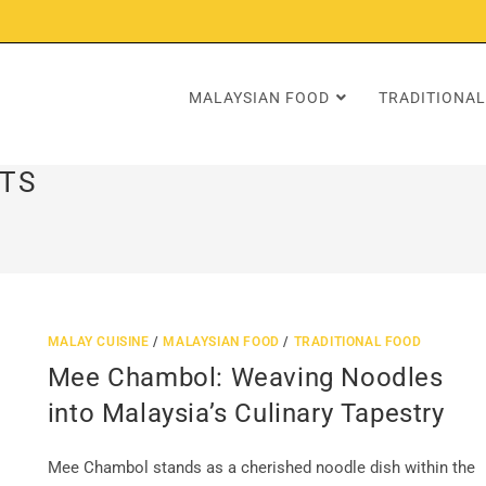
MALAYSIAN FOOD
TRADITIONAL
TS
MALAY CUISINE
/
MALAYSIAN FOOD
/
TRADITIONAL FOOD
Mee Chambol: Weaving Noodles
into Malaysia’s Culinary Tapestry
Mee Chambol stands as a cherished noodle dish within the