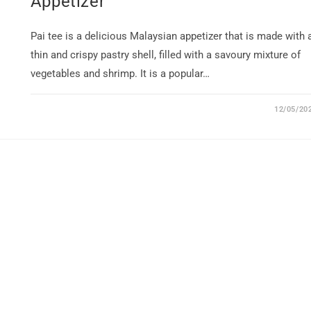
Appetizer
Pai tee is a delicious Malaysian appetizer that is made with 
thin and crispy pastry shell, filled with a savoury mixture of
vegetables and shrimp. It is a popular…
12/05/20