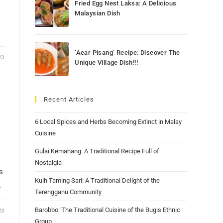
Fried Egg Nest Laksa: A Delicious
Malaysian Dish
‘Acar Pisang’ Recipe: Discover The
23
Unique Village Dish!!!
Recent Articles
6 Local Spices and Herbs Becoming Extinct in Malay
Cuisine
Gulai Kemahang: A Traditional Recipe Full of
Nostalgia
s
Kuih Taming Sari: A Traditional Delight of the
…
Terengganu Community
Barobbo: The Traditional Cuisine of the Bugis Ethnic
23
Group