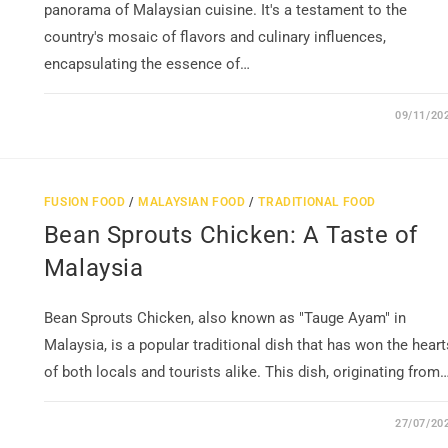
panorama of Malaysian cuisine. It's a testament to the
country's mosaic of flavors and culinary influences,
encapsulating the essence of…
09/11/20
FUSION FOOD
/
MALAYSIAN FOOD
/
TRADITIONAL FOOD
Bean Sprouts Chicken: A Taste of
Malaysia
Bean Sprouts Chicken, also known as "Tauge Ayam" in
Malaysia, is a popular traditional dish that has won the heart
of both locals and tourists alike. This dish, originating from
27/07/20