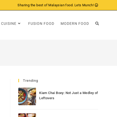
Sharing the best of Malaysian food. Lets Munch!
 CUISINE
FUSION FOOD
MODERN FOOD
Trending
Kiam Chai Boey: Not Just a Medley of
Leftovers