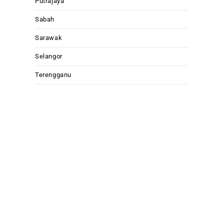
Putrajaya
Sabah
Sarawak
Selangor
Terengganu