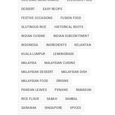
CULTURAL SIGNIFICANCE
DELICIOUS FOOD
DESSERT
EASY RECIPE
FESTIVE OCCASIONS
FUSION FOOD
GLUTINOUS RICE
HISTORICAL ROOTS
INDIAN CUISINE
INDIAN SUBCONTINENT
INDONESIA
INGREDIENTS
KELANTAN
KUALA LUMPUR
LEMONGRASS
MALAYSIA
MALAYSIAN CUISINE
MALAYSIAN DESSERT
MALAYSIAN DISH
MALAYSIAN FOOD
ORIGINS
PANDAN LEAVES
PENANG
RAMADAN
RICE FLOUR
SABAH
SAMBAL
SARAWAK
SINGAPORE
SPICES