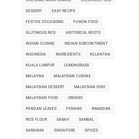
CULTURAL SIGNIFICANCE
DELICIOUS FOOD
DESSERT
EASY RECIPE
FESTIVE OCCASIONS
FUSION FOOD
GLUTINOUS RICE
HISTORICAL ROOTS
INDIAN CUISINE
INDIAN SUBCONTINENT
INDONESIA
INGREDIENTS
KELANTAN
KUALA LUMPUR
LEMONGRASS
MALAYSIA
MALAYSIAN CUISINE
MALAYSIAN DESSERT
MALAYSIAN DISH
MALAYSIAN FOOD
ORIGINS
PANDAN LEAVES
PENANG
RAMADAN
RICE FLOUR
SABAH
SAMBAL
SARAWAK
SINGAPORE
SPICES