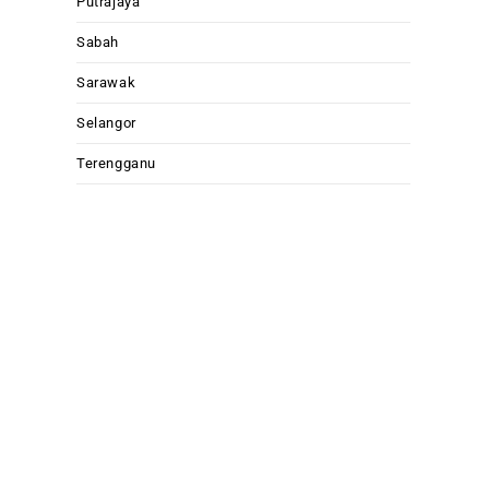
Putrajaya
Sabah
Sarawak
Selangor
Terengganu