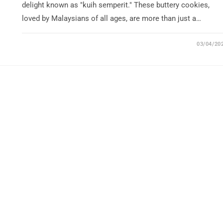
delight known as "kuih semperit." These buttery cookies,
loved by Malaysians of all ages, are more than just a…
03/04/20