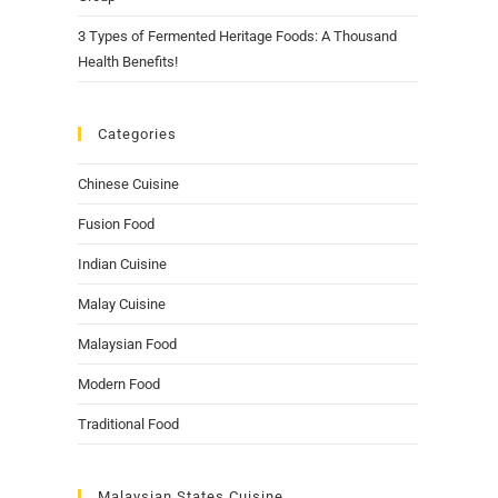
3 Types of Fermented Heritage Foods: A Thousand
Health Benefits!
Categories
Chinese Cuisine
Fusion Food
Indian Cuisine
Malay Cuisine
Malaysian Food
Modern Food
Traditional Food
Malaysian States Cuisine