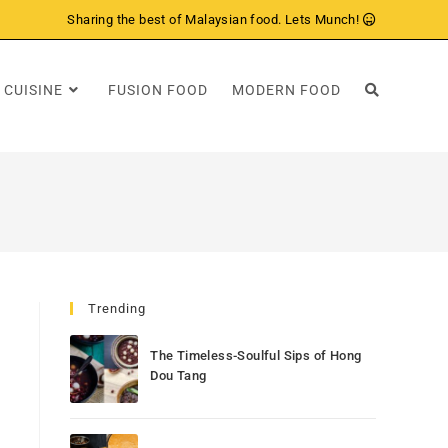
Sharing the best of Malaysian food. Lets Munch!
 CUISINE
FUSION FOOD
MODERN FOOD
Trending
The Timeless-Soulful Sips of Hong
Dou Tang