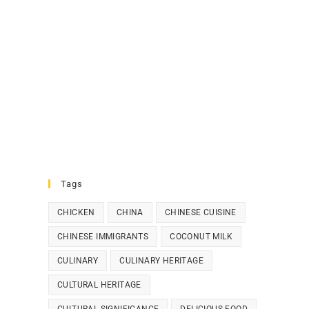
Tags
CHICKEN
CHINA
CHINESE CUISINE
CHINESE IMMIGRANTS
COCONUT MILK
CULINARY
CULINARY HERITAGE
CULTURAL HERITAGE