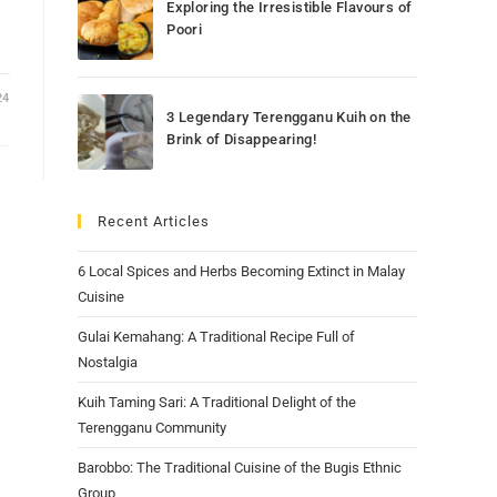
Exploring the Irresistible Flavours of
Poori
24
3 Legendary Terengganu Kuih on the
Brink of Disappearing!
Recent Articles
6 Local Spices and Herbs Becoming Extinct in Malay
Cuisine
Gulai Kemahang: A Traditional Recipe Full of
Nostalgia
Kuih Taming Sari: A Traditional Delight of the
Terengganu Community
Barobbo: The Traditional Cuisine of the Bugis Ethnic
Group