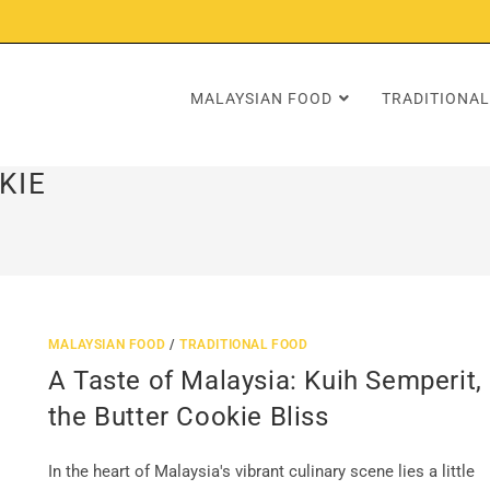
MALAYSIAN FOOD
TRADITIONAL
KIE
MALAYSIAN FOOD
/
TRADITIONAL FOOD
A Taste of Malaysia: Kuih Semperit,
the Butter Cookie Bliss
In the heart of Malaysia's vibrant culinary scene lies a little