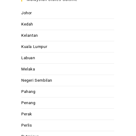
Johor
Kedah
Kelantan
Kuala Lumpur
Labuan
Melaka
Negeri Sembilan
Pahang
Penang
Perak
Perlis