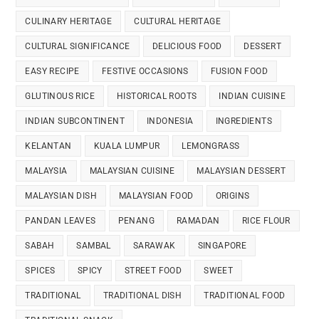
CULINARY HERITAGE
CULTURAL HERITAGE
CULTURAL SIGNIFICANCE
DELICIOUS FOOD
DESSERT
EASY RECIPE
FESTIVE OCCASIONS
FUSION FOOD
GLUTINOUS RICE
HISTORICAL ROOTS
INDIAN CUISINE
INDIAN SUBCONTINENT
INDONESIA
INGREDIENTS
KELANTAN
KUALA LUMPUR
LEMONGRASS
MALAYSIA
MALAYSIAN CUISINE
MALAYSIAN DESSERT
MALAYSIAN DISH
MALAYSIAN FOOD
ORIGINS
PANDAN LEAVES
PENANG
RAMADAN
RICE FLOUR
SABAH
SAMBAL
SARAWAK
SINGAPORE
SPICES
SPICY
STREET FOOD
SWEET
TRADITIONAL
TRADITIONAL DISH
TRADITIONAL FOOD