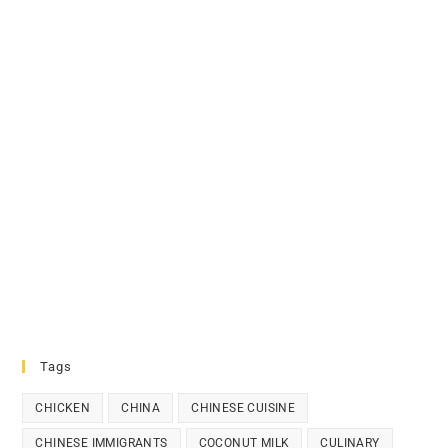
Tags
CHICKEN
CHINA
CHINESE CUISINE
CHINESE IMMIGRANTS
COCONUT MILK
CULINARY