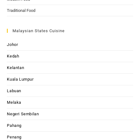
Traditional Food
Malaysian States Cuisine
Johor
Kedah
Kelantan
Kuala Lumpur
Labuan
Melaka
Negeri Sembilan
Pahang
Penang