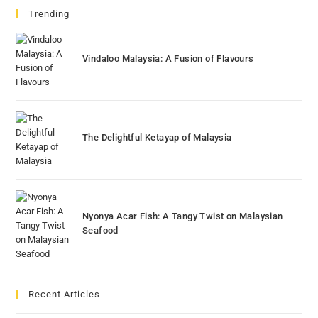
Trending
Vindaloo Malaysia: A Fusion of Flavours
The Delightful Ketayap of Malaysia
Nyonya Acar Fish: A Tangy Twist on Malaysian
Seafood
Recent Articles