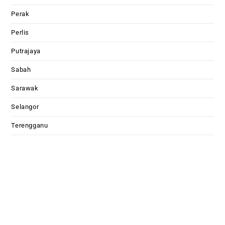
Perak
Perlis
Putrajaya
Sabah
Sarawak
Selangor
Terengganu