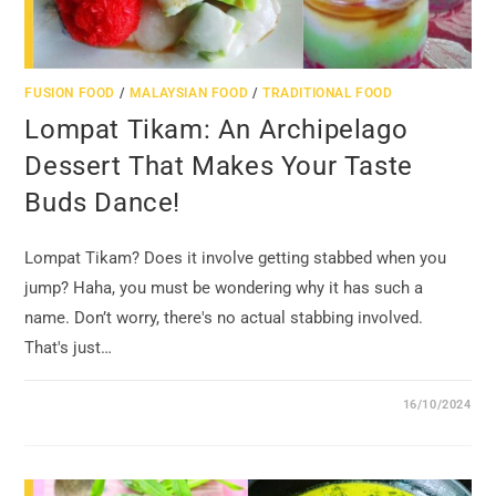
FUSION FOOD
/
MALAYSIAN FOOD
/
TRADITIONAL FOOD
Lompat Tikam: An Archipelago
Dessert That Makes Your Taste
Buds Dance!
Lompat Tikam? Does it involve getting stabbed when you
jump? Haha, you must be wondering why it has such a
name. Don’t worry, there's no actual stabbing involved.
That's just…
16/10/2024