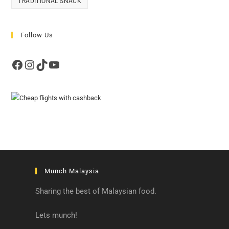
TRADITIONAL SNACK
Follow Us
Facebook
Instagram
TikTok
YouTube
Munch Malaysia
Sharing the best of Malaysian food.
Lets munch!