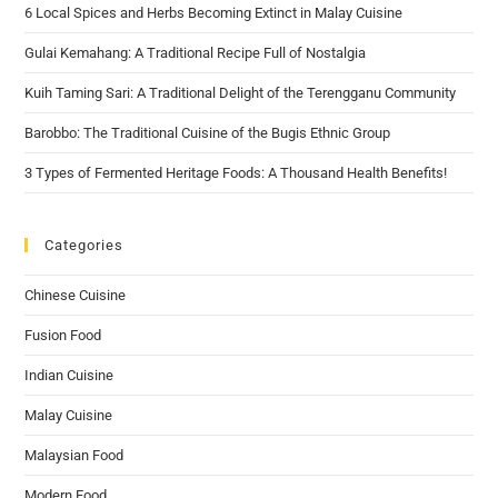
6 Local Spices and Herbs Becoming Extinct in Malay Cuisine
Gulai Kemahang: A Traditional Recipe Full of Nostalgia
Kuih Taming Sari: A Traditional Delight of the Terengganu Community
Barobbo: The Traditional Cuisine of the Bugis Ethnic Group
3 Types of Fermented Heritage Foods: A Thousand Health Benefits!
Categories
Chinese Cuisine
Fusion Food
Indian Cuisine
Malay Cuisine
Malaysian Food
Modern Food