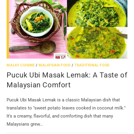
MALAY CUISINE
/
MALAYSIAN FOOD
/
TRADITIONAL FOOD
Pucuk Ubi Masak Lemak: A Taste of
Malaysian Comfort
Pucuk Ubi Masak Lemak is a classic Malaysian dish that
translates to "sweet potato leaves cooked in coconut milk."
It's a creamy, flavorful, and comforting dish that many
Malaysians grew…