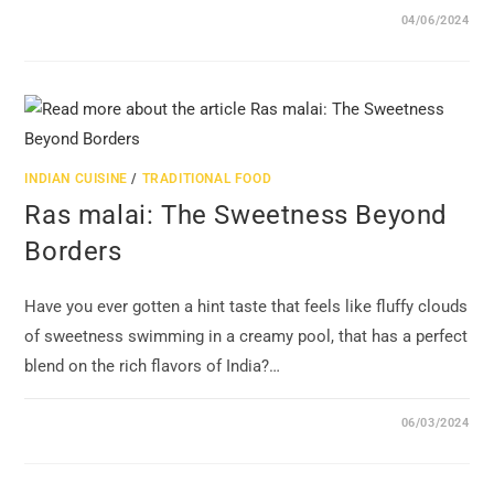
04/06/2024
INDIAN CUISINE
/
TRADITIONAL FOOD
Ras malai: The Sweetness Beyond
Borders
Have you ever gotten a hint taste that feels like fluffy clouds
of sweetness swimming in a creamy pool, that has a perfect
blend on the rich flavors of India?…
06/03/2024