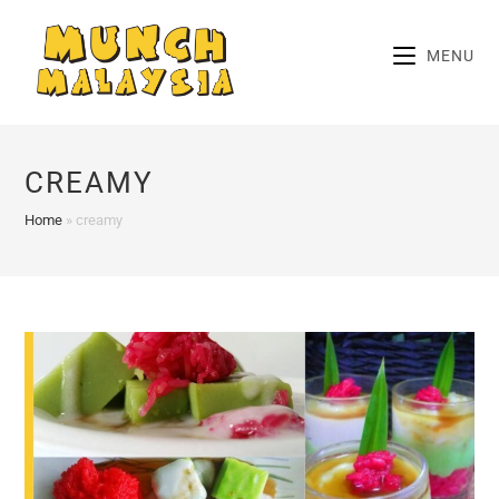
Skip
to
MENU
content
CREAMY
Home
»
creamy