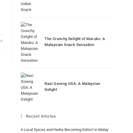
The Crunchy Delight of Maruku: A
23
Malaysian Snack Sensation
Nasi Goreng USA: A Malaysian
Delight
Recent Articles
6 Local Spices and Herbs Becoming Extinct in Malay