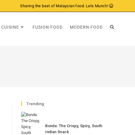
Sharing the best of Malaysian food. Lets Munch!
 CUISINE
FUSION FOOD
MODERN FOOD
Trending
Bonda: The Crispy, Spicy, South
Indian Snack