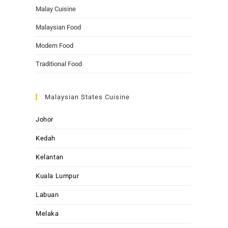
Malay Cuisine
Malaysian Food
Modern Food
Traditional Food
Malaysian States Cuisine
Johor
Kedah
Kelantan
Kuala Lumpur
Labuan
Melaka