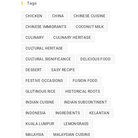
Tags
CHICKEN
CHINA
CHINESE CUISINE
CHINESE IMMIGRANTS
COCONUT MILK
CULINARY
CULINARY HERITAGE
CULTURAL HERITAGE
CULTURAL SIGNIFICANCE
DELICIOUS FOOD
DESSERT
EASY RECIPE
FESTIVE OCCASIONS
FUSION FOOD
GLUTINOUS RICE
HISTORICAL ROOTS
INDIAN CUISINE
INDIAN SUBCONTINENT
INDONESIA
INGREDIENTS
KELANTAN
KUALA LUMPUR
LEMONGRASS
MALAYSIA
MALAYSIAN CUISINE