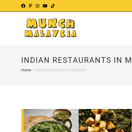
Skip
to
content
INDIAN RESTAURANTS IN 
Home
»
Indian Restaurants in Malaysia