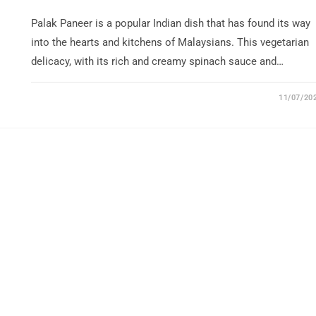
Palak Paneer is a popular Indian dish that has found its way
into the hearts and kitchens of Malaysians. This vegetarian
delicacy, with its rich and creamy spinach sauce and…
11/07/20