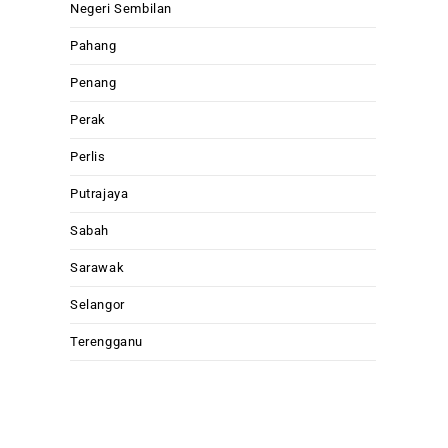
Negeri Sembilan
Pahang
Penang
Perak
Perlis
Putrajaya
Sabah
Sarawak
Selangor
Terengganu