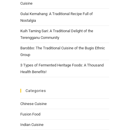
Cuisine
Gulai Kemahang: A Traditional Recipe Full of
Nostalgia
Kuih Taming Sari: A Traditional Delight of the
Terengganu Community
Barobbo: The Traditional Cuisine of the Bugis Ethnic
Group
3 Types of Fermented Heritage Foods: A Thousand
Health Benefits!
Categories
Chinese Cuisine
Fusion Food
Indian Cuisine