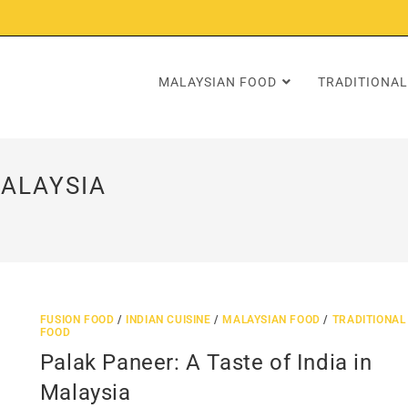
MALAYSIAN FOOD
TRADITIONAL
MALAYSIA
FUSION FOOD
/
INDIAN CUISINE
/
MALAYSIAN FOOD
/
TRADITIONAL
FOOD
Palak Paneer: A Taste of India in
Malaysia