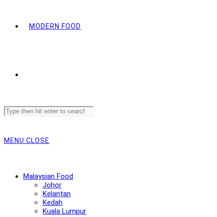
MODERN FOOD
Search
this
website
MENU
CLOSE
Malaysian Food
Johor
Kelantan
Kedah
Kuala Lumpur