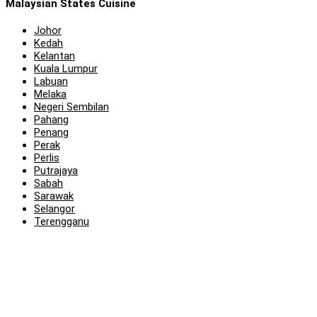
Malaysian States Cuisine
Johor
Kedah
Kelantan
Kuala Lumpur
Labuan
Melaka
Negeri Sembilan
Pahang
Penang
Perak
Perlis
Putrajaya
Sabah
Sarawak
Selangor
Terengganu