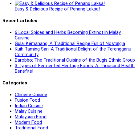
Easy & Delicious Recipe of Penang Laksa!
Recent articles
6 Local Spices and Herbs Becoming Extinct in Malay
Cuisine
Gulai Kemahang: A Traditional Recipe Full of Nostalgia
Kuih Taming Sari: A Traditional Delight of the Terengganu
Community
Barobbo: The Traditional Cuisine of the Bugis Ethnic Group
3 Types of Fermented Heritage Foods: A Thousand Health
Benefits!
Categories
Chinese Cuisine
Fusion Food
Indian Cuisine
Malay Cuisine
Malaysian Food
Modern Food
Traditional Food