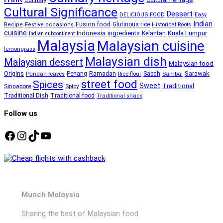
Culinary
Cultural Significance
Dessert
DELICIOUS FOOD
Easy
Indian
Fusion food
Glutinous rice
Recipe
Festive occasions
Historical Roots
cuisine
Kuala Lumpur
Indonesia
ingredients
Kelantan
Indian subcontinent
Malaysia
Malaysian cuisine
lemongrass
Malaysian dish
Malaysian dessert
Malaysian food
Ramadan
Sarawak
Origins
Penang
Sabah
Pandan leaves
Rice flour
Sambal
street food
Spices
Sweet
Traditional
Singapore
Spicy
Traditional Dish
Traditional food
Traditional snack
Follow us
Facebook
Instagram
TikTok
YouTube
Munch Malaysia
Sharing the best of Malaysian food.