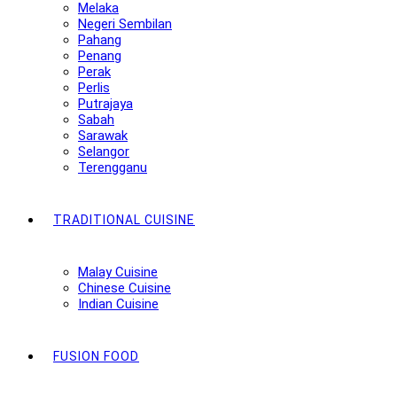
Melaka
Negeri Sembilan
Pahang
Penang
Perak
Perlis
Putrajaya
Sabah
Sarawak
Selangor
Terengganu
TRADITIONAL CUISINE
Malay Cuisine
Chinese Cuisine
Indian Cuisine
FUSION FOOD