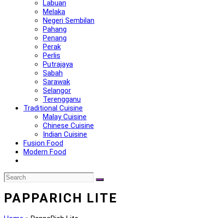
Labuan
Melaka
Negeri Sembilan
Pahang
Penang
Perak
Perlis
Putrajaya
Sabah
Sarawak
Selangor
Terengganu
Traditional Cuisine
Malay Cuisine
Chinese Cuisine
Indian Cuisine
Fusion Food
Modern Food
PAPPARICH LITE