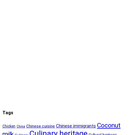
Tags
Coconut
Chinese immigrants
Chinese cuisine
Chicken
China
Culinary heritage
milk
Cultural heritage