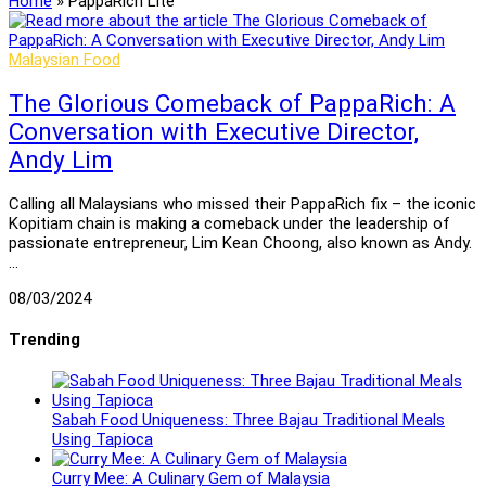
Home
»
PappaRich Lite
Malaysian Food
The Glorious Comeback of PappaRich: A
Conversation with Executive Director,
Andy Lim
Calling all Malaysians who missed their PappaRich fix – the iconic
Kopitiam chain is making a comeback under the leadership of
passionate entrepreneur, Lim Kean Choong, also known as Andy.
…
08/03/2024
Trending
Sabah Food Uniqueness: Three Bajau Traditional Meals
Using Tapioca
Curry Mee: A Culinary Gem of Malaysia