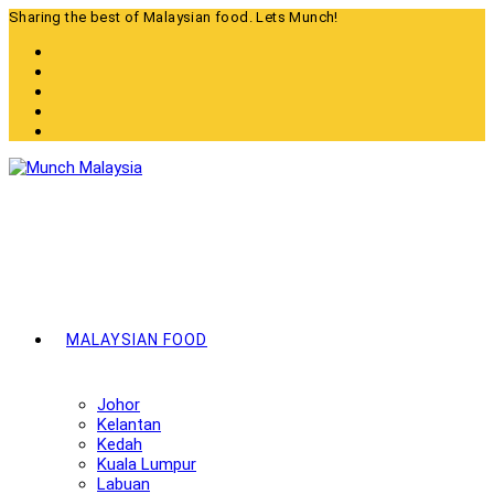
Skip
Sharing the best of Malaysian food. Lets Munch!
to
content
MALAYSIAN FOOD
Johor
Kelantan
Kedah
Kuala Lumpur
Labuan