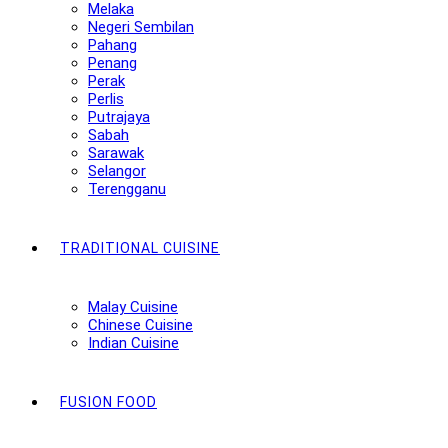
Melaka
Negeri Sembilan
Pahang
Penang
Perak
Perlis
Putrajaya
Sabah
Sarawak
Selangor
Terengganu
TRADITIONAL CUISINE
Malay Cuisine
Chinese Cuisine
Indian Cuisine
FUSION FOOD