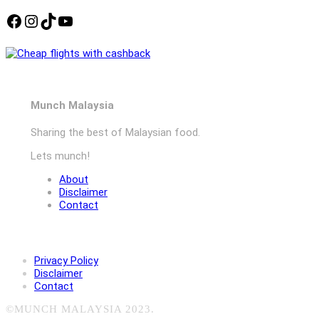
Facebook
Instagram
TikTok
YouTube
Munch Malaysia
Sharing the best of Malaysian food.
Lets munch!
About
Disclaimer
Contact
Privacy Policy
Disclaimer
Contact
©MUNCH MALAYSIA 2023.