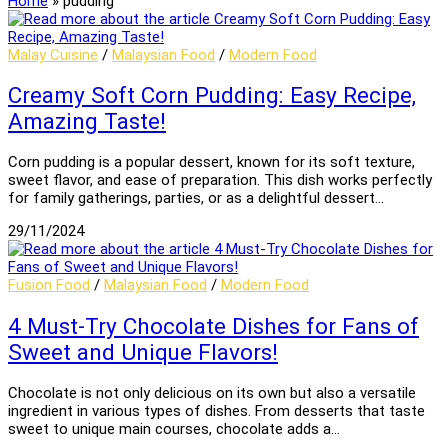
Home
»
pudding
Malay Cuisine
/
Malaysian Food
/
Modern Food
Creamy Soft Corn Pudding: Easy Recipe,
Amazing Taste!
Corn pudding is a popular dessert, known for its soft texture,
sweet flavor, and ease of preparation. This dish works perfectly
for family gatherings, parties, or as a delightful dessert…
29/11/2024
Fusion Food
/
Malaysian Food
/
Modern Food
4 Must-Try Chocolate Dishes for Fans of
Sweet and Unique Flavors!
Chocolate is not only delicious on its own but also a versatile
ingredient in various types of dishes. From desserts that taste
sweet to unique main courses, chocolate adds a…