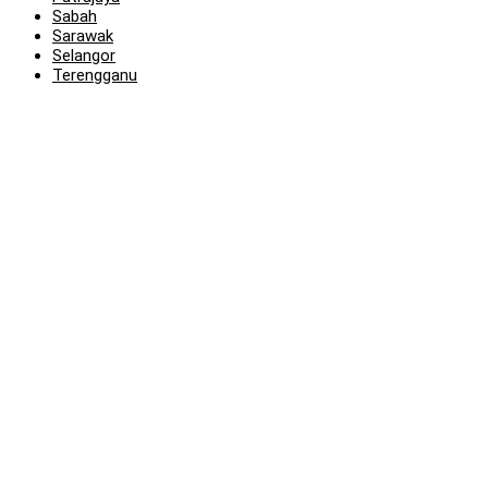
Sabah
Sarawak
Selangor
Terengganu