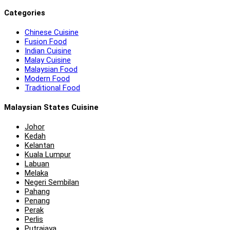
Categories
Chinese Cuisine
Fusion Food
Indian Cuisine
Malay Cuisine
Malaysian Food
Modern Food
Traditional Food
Malaysian States Cuisine
Johor
Kedah
Kelantan
Kuala Lumpur
Labuan
Melaka
Negeri Sembilan
Pahang
Penang
Perak
Perlis
Putrajaya