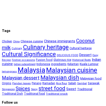
Tags
Coconut
Chinese immigrants
Chinese cuisine
Chicken
China
Culinary heritage
milk
Cultural heritage
Culinary
Cultural Significance
Dessert
DELICIOUS FOOD
Easy
Indian
Fusion food
Glutinous rice
Recipe
Festive occasions
Historical Roots
cuisine
Kuala Lumpur
Indonesia
ingredients
Kelantan
Indian subcontinent
Malaysia
Malaysian cuisine
lemongrass
Malaysian dish
Malaysian dessert
Malaysian food
Ramadan
Sarawak
Origins
Penang
Sabah
Pandan leaves
Rice flour
Sambal
street food
Spices
Sweet
Traditional
Singapore
Spicy
Traditional Dish
Traditional food
Traditional snack
Follow us