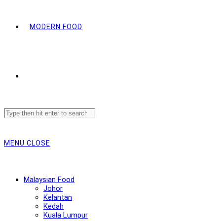
MODERN FOOD
Search
this
website
MENU
CLOSE
Malaysian Food
Johor
Kelantan
Kedah
Kuala Lumpur