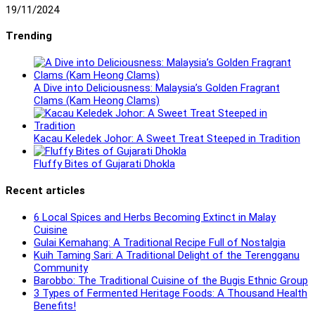
19/11/2024
Trending
A Dive into Deliciousness: Malaysia’s Golden Fragrant
Clams (Kam Heong Clams)
Kacau Keledek Johor: A Sweet Treat Steeped in Tradition
Fluffy Bites of Gujarati Dhokla
Recent articles
6 Local Spices and Herbs Becoming Extinct in Malay
Cuisine
Gulai Kemahang: A Traditional Recipe Full of Nostalgia
Kuih Taming Sari: A Traditional Delight of the Terengganu
Community
Barobbo: The Traditional Cuisine of the Bugis Ethnic Group
3 Types of Fermented Heritage Foods: A Thousand Health
Benefits!