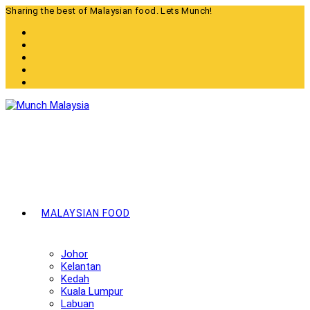
Skip
Sharing the best of Malaysian food. Lets Munch!
to
content
MALAYSIAN FOOD
Johor
Kelantan
Kedah
Kuala Lumpur
Labuan