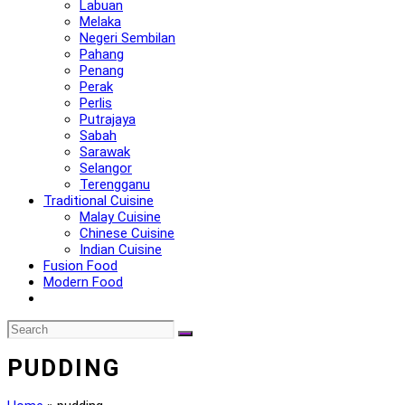
Labuan
Melaka
Negeri Sembilan
Pahang
Penang
Perak
Perlis
Putrajaya
Sabah
Sarawak
Selangor
Terengganu
Traditional Cuisine
Malay Cuisine
Chinese Cuisine
Indian Cuisine
Fusion Food
Modern Food
PUDDING