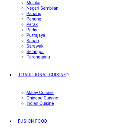
Melaka
Negeri Sembilan
Pahang
Penang
Perak
Perlis
Putrajaya
Sabah
Sarawak
Selangor
Terengganu
TRADITIONAL CUISINE
Malay Cuisine
Chinese Cuisine
Indian Cuisine
FUSION FOOD