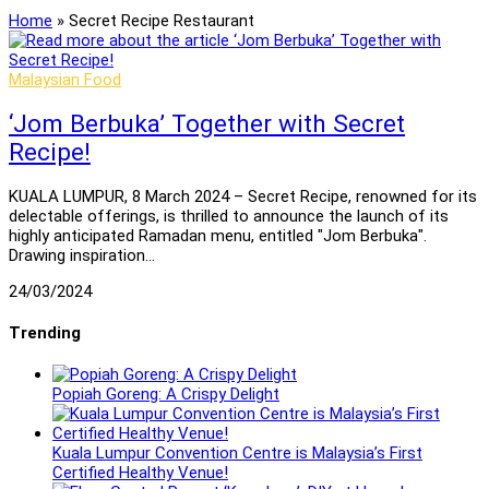
Home
»
Secret Recipe Restaurant
Malaysian Food
‘Jom Berbuka’ Together with Secret
Recipe!
KUALA LUMPUR, 8 March 2024 – Secret Recipe, renowned for its
delectable offerings, is thrilled to announce the launch of its
highly anticipated Ramadan menu, entitled "Jom Berbuka".
Drawing inspiration…
24/03/2024
Trending
Popiah Goreng: A Crispy Delight
Kuala Lumpur Convention Centre is Malaysia’s First
Certified Healthy Venue!