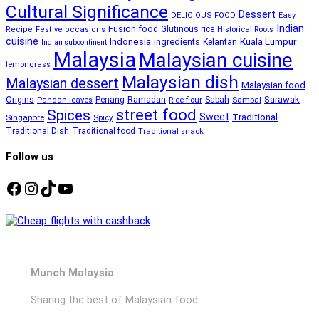
Cultural Significance
Dessert
DELICIOUS FOOD
Easy
Indian
Fusion food
Glutinous rice
Recipe
Festive occasions
Historical Roots
cuisine
Kuala Lumpur
Indonesia
ingredients
Kelantan
Indian subcontinent
Malaysia
Malaysian cuisine
lemongrass
Malaysian dish
Malaysian dessert
Malaysian food
Ramadan
Sarawak
Origins
Penang
Sabah
Pandan leaves
Rice flour
Sambal
street food
Spices
Sweet
Traditional
Singapore
Spicy
Traditional Dish
Traditional food
Traditional snack
Follow us
Facebook
Instagram
TikTok
YouTube
Munch Malaysia
Sharing the best of Malaysian food.