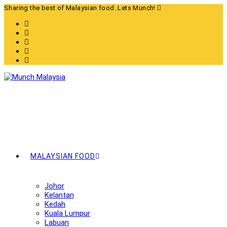
Skip
Sharing the best of Malaysian food. Lets Munch!
to
content
MALAYSIAN FOOD
Johor
Kelantan
Kedah
Kuala Lumpur
Labuan