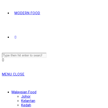
MODERN FOOD
Search
this
website
MENU
CLOSE
Malaysian Food
Johor
Kelantan
Kedah