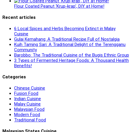
Flour Coated Peanut ‘Krup-krap’, DIY at Home!
Recent articles
6 Local Spices and Herbs Becoming Extinct in Malay
Cuisine
Gulai Kemahang: A Traditional Recipe Full of Nostalgia
Kuih Taming Sari: A Traditional Delight of the Terengganu
Community
Barobbo: The Traditional Cuisine of the Bugis Ethnic Group
3 Types of Fermented Heritage Foods: A Thousand Health
Benefits!
Categories
Chinese Cuisine
Fusion Food
Indian Cuisine
Malay Cuisine
Malaysian Food
Modern Food
Traditional Food
Malaysian States Cuisine