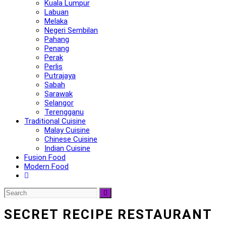
Kuala Lumpur
Labuan
Melaka
Negeri Sembilan
Pahang
Penang
Perak
Perlis
Putrajaya
Sabah
Sarawak
Selangor
Terengganu
Traditional Cuisine
Malay Cuisine
Chinese Cuisine
Indian Cuisine
Fusion Food
Modern Food
SECRET RECIPE RESTAURANT