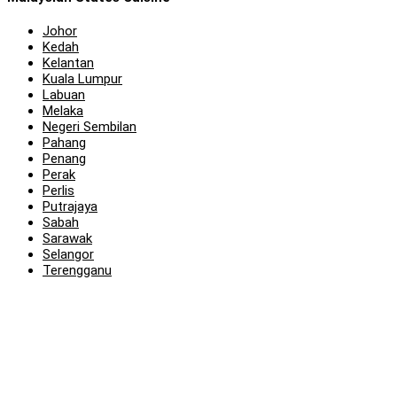
Johor
Kedah
Kelantan
Kuala Lumpur
Labuan
Melaka
Negeri Sembilan
Pahang
Penang
Perak
Perlis
Putrajaya
Sabah
Sarawak
Selangor
Terengganu