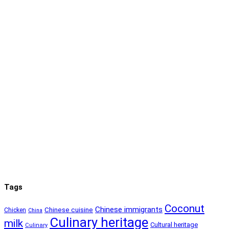
Tags
Coconut
Chinese immigrants
Chinese cuisine
Chicken
China
Culinary heritage
milk
Cultural heritage
Culinary