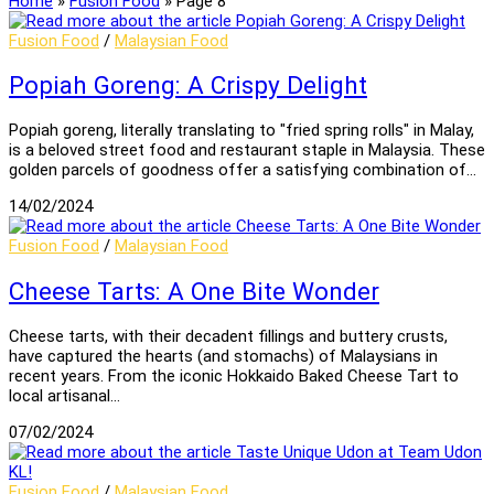
Home
»
Fusion Food
»
Page 8
Fusion Food
/
Malaysian Food
Popiah Goreng: A Crispy Delight
Popiah goreng, literally translating to "fried spring rolls" in Malay,
is a beloved street food and restaurant staple in Malaysia. These
golden parcels of goodness offer a satisfying combination of…
14/02/2024
Fusion Food
/
Malaysian Food
Cheese Tarts: A One Bite Wonder
Cheese tarts, with their decadent fillings and buttery crusts,
have captured the hearts (and stomachs) of Malaysians in
recent years. From the iconic Hokkaido Baked Cheese Tart to
local artisanal…
07/02/2024
Fusion Food
/
Malaysian Food