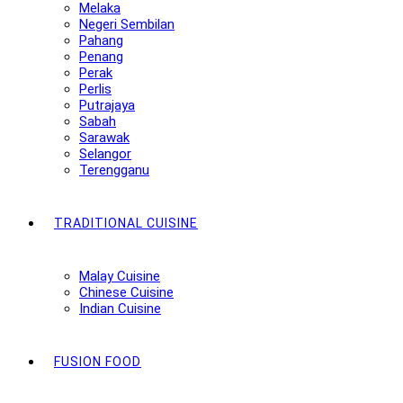
Melaka
Negeri Sembilan
Pahang
Penang
Perak
Perlis
Putrajaya
Sabah
Sarawak
Selangor
Terengganu
TRADITIONAL CUISINE
Malay Cuisine
Chinese Cuisine
Indian Cuisine
FUSION FOOD