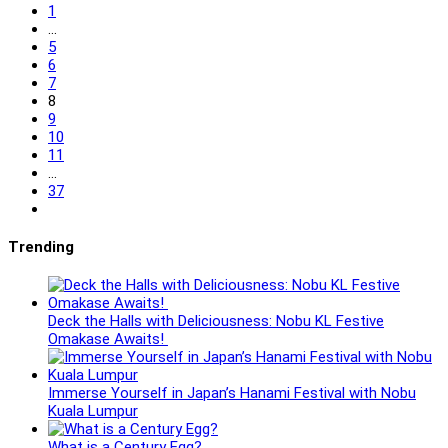
to
1
the
…
previous
5
page
6
7
8
9
10
11
…
37
Go
to
the
Trending
next
page
Deck the Halls with Deliciousness: Nobu KL Festive
Omakase Awaits!
Immerse Yourself in Japan’s Hanami Festival with Nobu
Kuala Lumpur
What is a Century Egg?