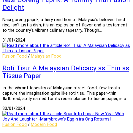
Delight
Nasi goreng paprik, a fiery rendition of Malaysia's beloved fried
rice, isn't just a dish; it's an explosion of flavor and a testament
to the country's vibrant culinary tapestry. Though…
31/01/2024
Fusion Food
/
Malaysian Food
Roti Tisu: A Malaysian Delicacy as Thin as
Tissue Paper
In the vibrant tapestry of Malaysian street food, few treats
capture the imagination quite like roti tisu. This paper-thin
flatbread, aptly named for its resemblance to tissue paper, is a…
30/01/2024
Fusion Food
/
Modern Food