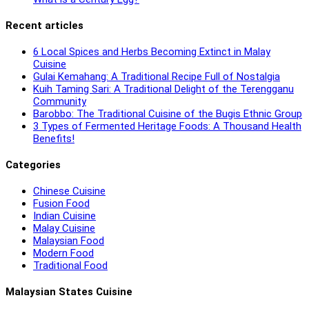
Recent articles
6 Local Spices and Herbs Becoming Extinct in Malay
Cuisine
Gulai Kemahang: A Traditional Recipe Full of Nostalgia
Kuih Taming Sari: A Traditional Delight of the Terengganu
Community
Barobbo: The Traditional Cuisine of the Bugis Ethnic Group
3 Types of Fermented Heritage Foods: A Thousand Health
Benefits!
Categories
Chinese Cuisine
Fusion Food
Indian Cuisine
Malay Cuisine
Malaysian Food
Modern Food
Traditional Food
Malaysian States Cuisine