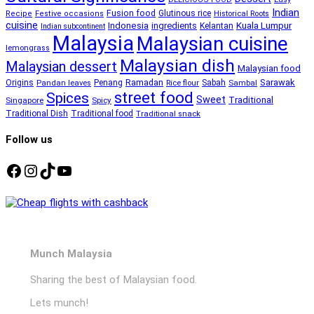
Indian
Fusion food
Glutinous rice
Recipe
Festive occasions
Historical Roots
cuisine
Kuala Lumpur
Indonesia
ingredients
Kelantan
Indian subcontinent
Malaysia
Malaysian cuisine
lemongrass
Malaysian dish
Malaysian dessert
Malaysian food
Ramadan
Sarawak
Origins
Penang
Sabah
Pandan leaves
Rice flour
Sambal
street food
Spices
Sweet
Traditional
Singapore
Spicy
Traditional Dish
Traditional food
Traditional snack
Follow us
Facebook
Instagram
TikTok
YouTube
Munch Malaysia
Sharing the best of Malaysian food.
Lets munch!