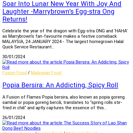
Soar Into Lunar New Year With Joy And
Laughter -Marrybrown’s Egg-stra Ong
Returns!
Celebrate the year of the dragon with Egg-stra ONG and ‘HAHA’
as Marrybrown’s fan-favourite makes a festive comeback.
MALAYSIA, 24 JANUARY 2024 - The largest homegrown Halal
Quick Service Restaurant…
30/01/2024
Fusion Food
/
Malaysian Food
Popia Bersira: An Addicting, Spicy Roll
A Fusion of Flames Popia bersira, also known as popia goreng
sambal or popia goreng bercili, translates to "spring rolls stir-
fried in chili" and aptly captures the essence of this…
26/01/2024