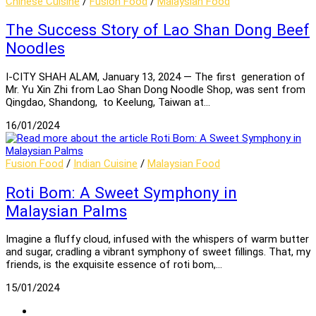
Chinese Cuisine
/
Fusion Food
/
Malaysian Food
The Success Story of Lao Shan Dong Beef
Noodles
I-CITY SHAH ALAM, January 13, 2024 — The first generation of
Mr. Yu Xin Zhi from Lao Shan Dong Noodle Shop, was sent from
Qingdao, Shandong, to Keelung, Taiwan at…
16/01/2024
Fusion Food
/
Indian Cuisine
/
Malaysian Food
Roti Bom: A Sweet Symphony in
Malaysian Palms
Imagine a fluffy cloud, infused with the whispers of warm butter
and sugar, cradling a vibrant symphony of sweet fillings. That, my
friends, is the exquisite essence of roti bom,…
15/01/2024
Go