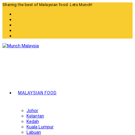
Skip
Sharing the best of Malaysian food. Lets Munch!
to
content
MALAYSIAN FOOD
Johor
Kelantan
Kedah
Kuala Lumpur
Labuan