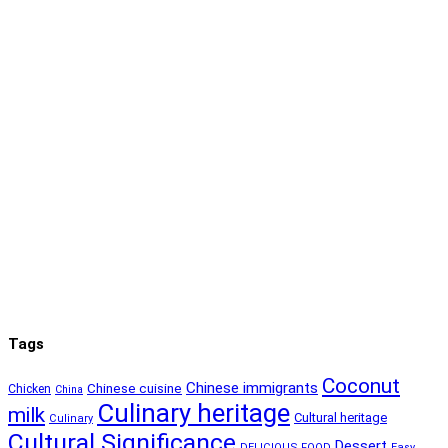
Tags
Coconut
Chinese immigrants
Chinese cuisine
Chicken
China
Culinary heritage
milk
Cultural heritage
Culinary
Cultural Significance
Dessert
DELICIOUS FOOD
Easy