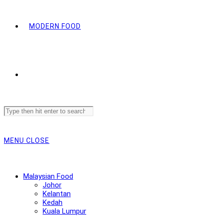
MODERN FOOD
Search
this
website
MENU
CLOSE
Malaysian Food
Johor
Kelantan
Kedah
Kuala Lumpur