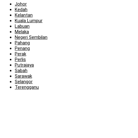
Johor
Kedah
Kelantan
Kuala Lumpur
Labuan
Melaka
Negeri Sembilan
Pahang
Penang
Perak
Perlis
Putrajaya
Sabah
Sarawak
Selangor
Terengganu