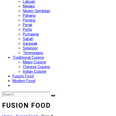
Labuan
Melaka
Negeri Sembilan
Pahang
Penang
Perak
Perlis
Putrajaya
Sabah
Sarawak
Selangor
Terengganu
Traditional Cuisine
Malay Cuisine
Chinese Cuisine
Indian Cuisine
Fusion Food
Modern Food
FUSION FOOD