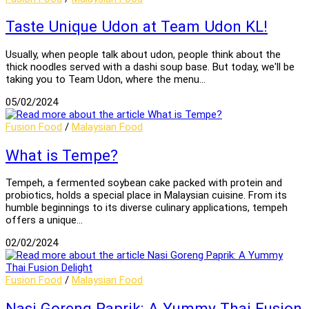
Taste Unique Udon at Team Udon KL!
Usually, when people talk about udon, people think about the
thick noodles served with a dashi soup base. But today, we'll be
taking you to Team Udon, where the menu…
05/02/2024
Fusion Food
/
Malaysian Food
What is Tempe?
Tempeh, a fermented soybean cake packed with protein and
probiotics, holds a special place in Malaysian cuisine. From its
humble beginnings to its diverse culinary applications, tempeh
offers a unique…
02/02/2024
Fusion Food
/
Malaysian Food
Nasi Goreng Paprik: A Yummy Thai Fusion