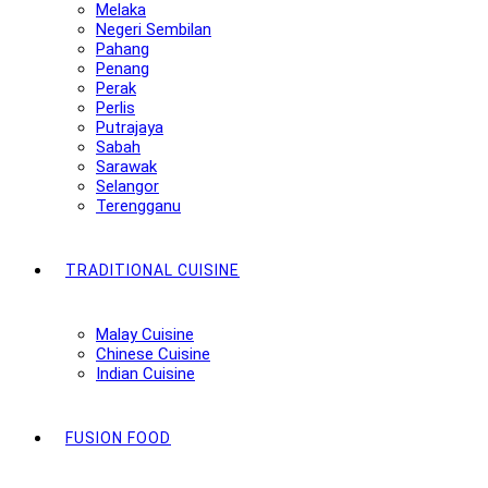
Melaka
Negeri Sembilan
Pahang
Penang
Perak
Perlis
Putrajaya
Sabah
Sarawak
Selangor
Terengganu
TRADITIONAL CUISINE
Malay Cuisine
Chinese Cuisine
Indian Cuisine
FUSION FOOD