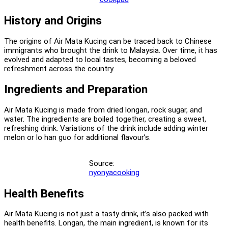
History and Origins
The origins of Air Mata Kucing can be traced back to Chinese
immigrants who brought the drink to Malaysia. Over time, it has
evolved and adapted to local tastes, becoming a beloved
refreshment across the country.
Ingredients and Preparation
Air Mata Kucing is made from dried longan, rock sugar, and
water. The ingredients are boiled together, creating a sweet,
refreshing drink. Variations of the drink include adding winter
melon or lo han guo for additional flavour’s.
Source:
nyonyacooking
Health Benefits
Air Mata Kucing is not just a tasty drink, it’s also packed with
health benefits. Longan, the main ingredient, is known for its