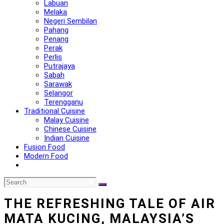
Labuan
Melaka
Negeri Sembilan
Pahang
Penang
Perak
Perlis
Putrajaya
Sabah
Sarawak
Selangor
Terengganu
Traditional Cuisine
Malay Cuisine
Chinese Cuisine
Indian Cuisine
Fusion Food
Modern Food
THE REFRESHING TALE OF AIR
MATA KUCING, MALAYSIA’S