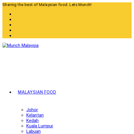
Skip
Sharing the best of Malaysian food. Lets Munch!
to
content
MALAYSIAN FOOD
Johor
Kelantan
Kedah
Kuala Lumpur
Labuan