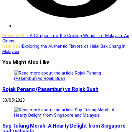
Read
Previous Post
A Glimpse into the Cooling Wonder of Malaysia: Air
Cincau
more
Next Post
Exploring the Authentic Flavors of Halal Bak Chang in
articles
Malaysia
You Might Also Like
Rojak Penang (Pasembur) vs Rojak Buah
30/05/2023
Sup Tulang Merah: A Hearty Delight from Singapore
and Malaysia