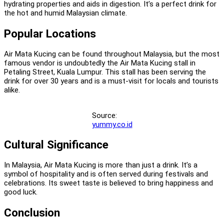
hydrating properties and aids in digestion. It’s a perfect drink for
the hot and humid Malaysian climate.
Popular Locations
Air Mata Kucing can be found throughout Malaysia, but the most
famous vendor is undoubtedly the Air Mata Kucing stall in
Petaling Street, Kuala Lumpur. This stall has been serving the
drink for over 30 years and is a must-visit for locals and tourists
alike.
Source:
yummy.co.id
Cultural Significance
In Malaysia, Air Mata Kucing is more than just a drink. It’s a
symbol of hospitality and is often served during festivals and
celebrations. Its sweet taste is believed to bring happiness and
good luck.
Conclusion