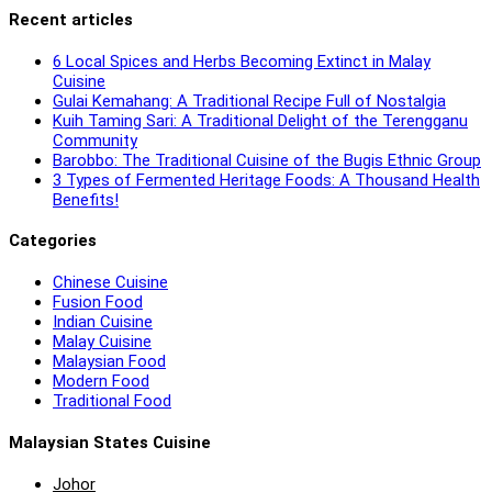
Recent articles
6 Local Spices and Herbs Becoming Extinct in Malay
Cuisine
Gulai Kemahang: A Traditional Recipe Full of Nostalgia
Kuih Taming Sari: A Traditional Delight of the Terengganu
Community
Barobbo: The Traditional Cuisine of the Bugis Ethnic Group
3 Types of Fermented Heritage Foods: A Thousand Health
Benefits!
Categories
Chinese Cuisine
Fusion Food
Indian Cuisine
Malay Cuisine
Malaysian Food
Modern Food
Traditional Food
Malaysian States Cuisine
Johor