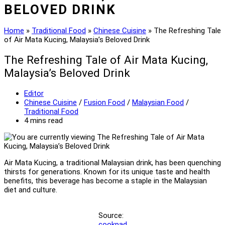
BELOVED DRINK
Home
»
Traditional Food
»
Chinese Cuisine
»
The Refreshing Tale
of Air Mata Kucing, Malaysia’s Beloved Drink
The Refreshing Tale of Air Mata Kucing,
Malaysia’s Beloved Drink
Post
Editor
author:
Post
Chinese Cuisine
/
Fusion Food
/
Malaysian Food
/
category:
Traditional Food
Reading
4 mins read
time:
Air Mata Kucing, a traditional Malaysian drink, has been quenching
thirsts for generations. Known for its unique taste and health
benefits, this beverage has become a staple in the Malaysian
diet and culture.
Source:
cookpad