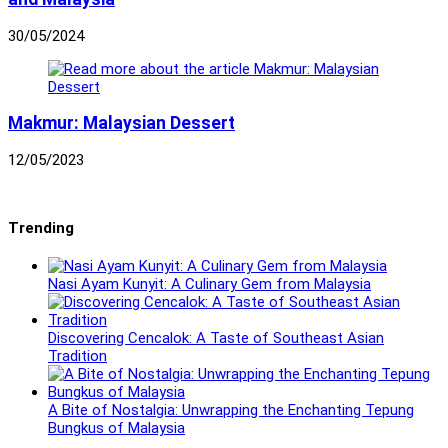
30/05/2024
Makmur: Malaysian Dessert
12/05/2023
Trending
Nasi Ayam Kunyit: A Culinary Gem from Malaysia
Discovering Cencalok: A Taste of Southeast Asian
Tradition
A Bite of Nostalgia: Unwrapping the Enchanting Tepung
Bungkus of Malaysia