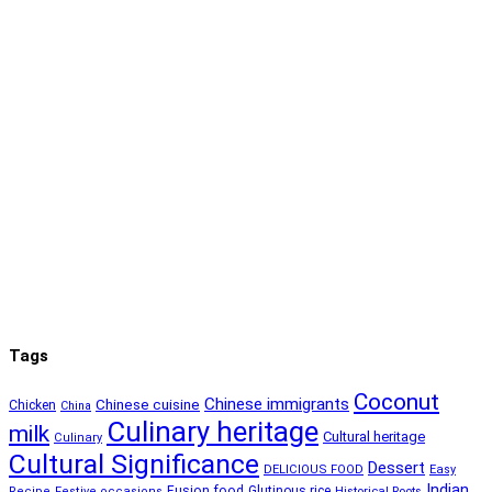
Tags
Coconut
Chinese immigrants
Chinese cuisine
Chicken
China
Culinary heritage
milk
Cultural heritage
Culinary
Cultural Significance
Dessert
DELICIOUS FOOD
Easy
Indian
Fusion food
Glutinous rice
Recipe
Festive occasions
Historical Roots