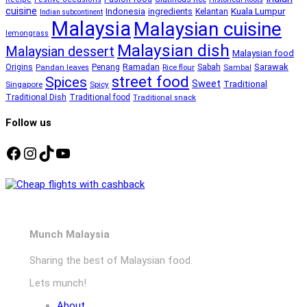
cuisine
Kuala Lumpur
Indonesia
ingredients
Kelantan
Indian subcontinent
Malaysia
Malaysian cuisine
lemongrass
Malaysian dish
Malaysian dessert
Malaysian food
Ramadan
Sarawak
Origins
Penang
Sabah
Pandan leaves
Rice flour
Sambal
street food
Spices
Sweet
Traditional
Singapore
Spicy
Traditional Dish
Traditional food
Traditional snack
Follow us
Facebook
Instagram
TikTok
YouTube
Munch Malaysia
Sharing the best of Malaysian food.
Lets munch!
About