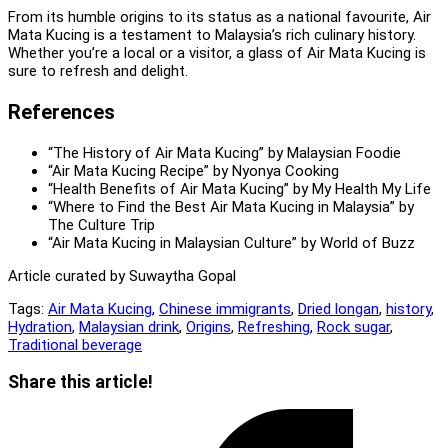
From its humble origins to its status as a national favourite, Air
Mata Kucing is a testament to Malaysia’s rich culinary history.
Whether you’re a local or a visitor, a glass of Air Mata Kucing is
sure to refresh and delight.
References
“The History of Air Mata Kucing” by Malaysian Foodie
“Air Mata Kucing Recipe” by Nyonya Cooking
“Health Benefits of Air Mata Kucing” by My Health My Life
“Where to Find the Best Air Mata Kucing in Malaysia” by
The Culture Trip
“Air Mata Kucing in Malaysian Culture” by World of Buzz
Article curated by Suwaytha Gopal
Tags:
Air Mata Kucing
,
Chinese immigrants
,
Dried longan
,
history
,
Hydration
,
Malaysian drink
,
Origins
,
Refreshing
,
Rock sugar
,
Traditional beverage
Share
Share this article!
this
Opens
content
in