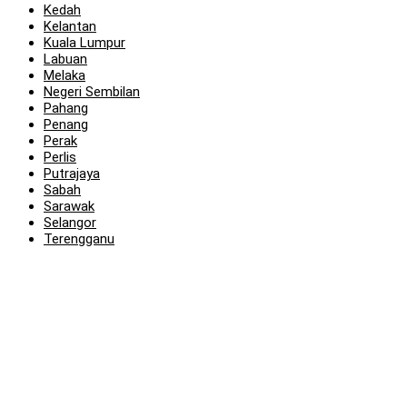
Kedah
Kelantan
Kuala Lumpur
Labuan
Melaka
Negeri Sembilan
Pahang
Penang
Perak
Perlis
Putrajaya
Sabah
Sarawak
Selangor
Terengganu