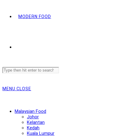
MODERN FOOD
Search
this
website
MENU
CLOSE
Malaysian Food
Johor
Kelantan
Kedah
Kuala Lumpur